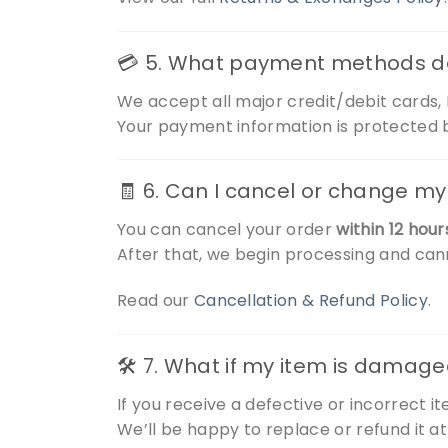
💳 5. What payment methods d
We accept all major credit/debit cards
Your payment information is protected b
🧾 6. Can I cancel or change my
You can cancel your order
within 12 hour
After that, we begin processing and ca
Read our
Cancellation & Refund Policy
.
🛠️ 7. What if my item is damage
If you receive a defective or incorrect i
We’ll be happy to replace or refund it at