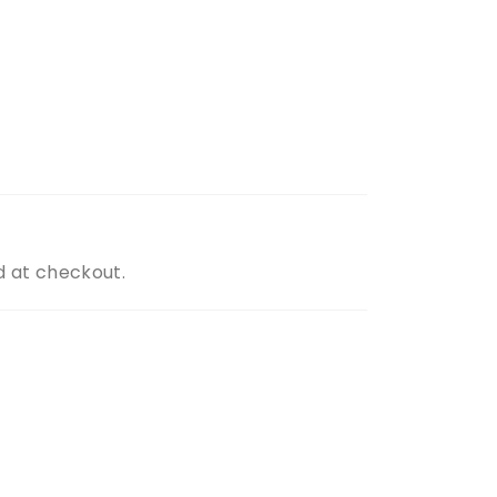
d at checkout.