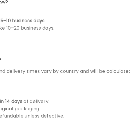
ke?
.
s
5–10 business days
.
ake 10–20 business days.
?
nd delivery times vary by country and will be calculate
hin
14 days
of delivery.
iginal packaging.
efundable unless defective.