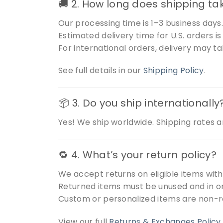
🚚 2. How long does shipping ta
Our processing time is 1–3 business days
Estimated delivery time for U.S. orders i
For international orders, delivery may t
See full details in our
Shipping Policy
.
📦 3. Do you ship internationally
Yes! We ship worldwide. Shipping rates a
🔁 4. What’s your return policy?
We accept returns on eligible items wit
Returned items must be unused and in or
Custom or personalized items are non-r
View our full
Returns & Exchanges Policy
.