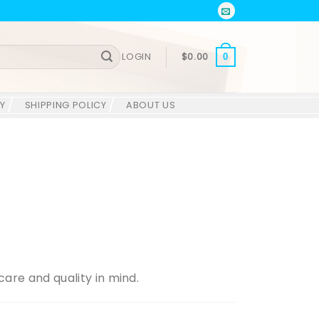
LOGIN
$
0.00
0
Y
SHIPPING POLICY
ABOUT US
are and quality in mind.