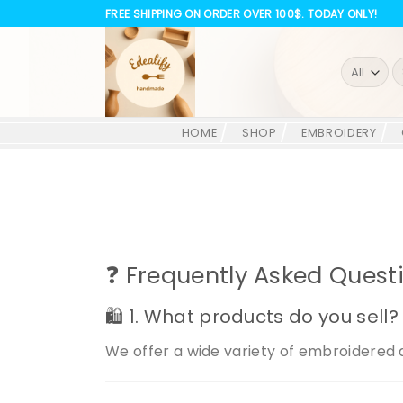
Skip
FREE SHIPPING ON ORDER OVER 100$. TODAY ONLY!
to
content
S
fo
HOME
SHOP
EMBROIDERY
❓ Frequently Asked Quest
🛍️ 1. What products do you sell?
We offer a wide variety of embroidered 