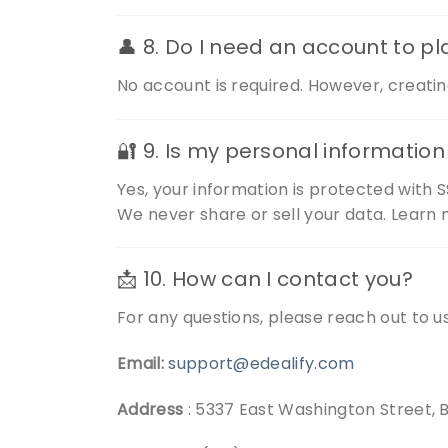
👤 8. Do I need an account to p
No account is required. However, creatin
🔐 9. Is my personal informatio
Yes, your information is protected with S
We never share or sell your data. Learn 
📩 10. How can I contact you?
For any questions, please reach out to us
Email:
support@edealify.com
Address
: 5337 East Washington Street, 