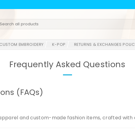
earch
r:
CUSTOM EMBROIDERY
K-POP
RETURNS & EXCHANGES POLIC
Frequently Asked Questions
ions (FAQs)
apparel and custom-made fashion items, crafted with c