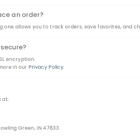
lace an order?
g one allows you to track orders, save favorites, and c
n secure?
SL encryption.
more in our
Privacy Policy
.
 at:
Bowling Green, IN 47833