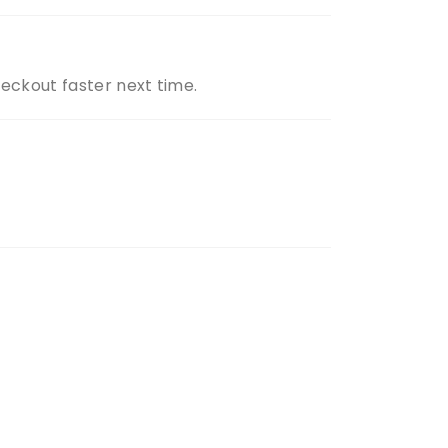
heckout faster next time.