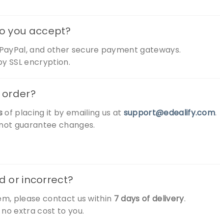
o you accept?
, PayPal, and other secure payment gateways.
y SSL encryption.
 order?
s
of placing it by emailing us at
support@edealify.com
.
nnot guarantee changes.
d or incorrect?
tem, please contact us within
7 days of delivery
.
 no extra cost to you.