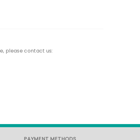
e, please contact us:
PAYMENT METHODS