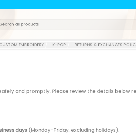
earch
r:
CUSTOM EMBROIDERY
K-POP
RETURNS & EXCHANGES POLIC
r safely and promptly. Please review the details below 
siness days
(Monday–Friday, excluding holidays).