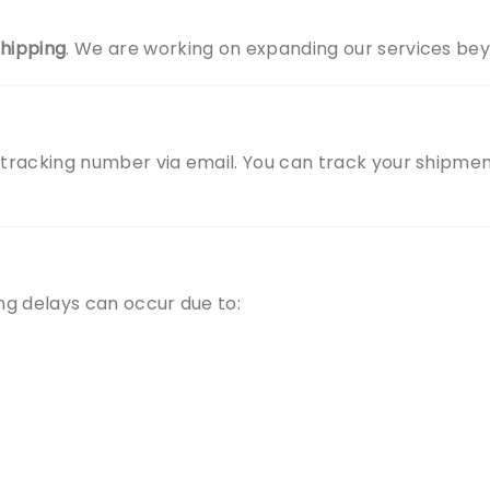
shipping
. We are working on expanding our services beyo
 tracking number via email. You can track your shipment 
ing delays can occur due to: