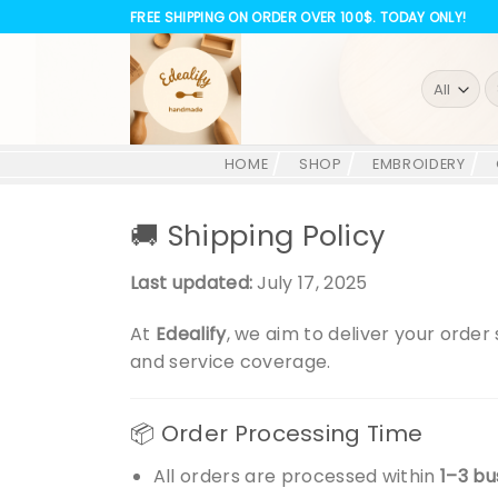
Skip
FREE SHIPPING ON ORDER OVER 100$. TODAY ONLY!
to
content
S
fo
HOME
SHOP
EMBROIDERY
🚚 Shipping Policy
Last updated:
July 17, 2025
At
Edealify
, we aim to deliver your orde
and service coverage.
📦 Order Processing Time
All orders are processed within
1–3 bu