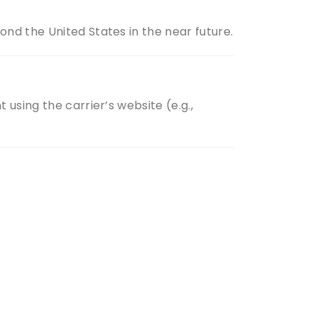
nd the United States in the near future.
using the carrier’s website (e.g.,