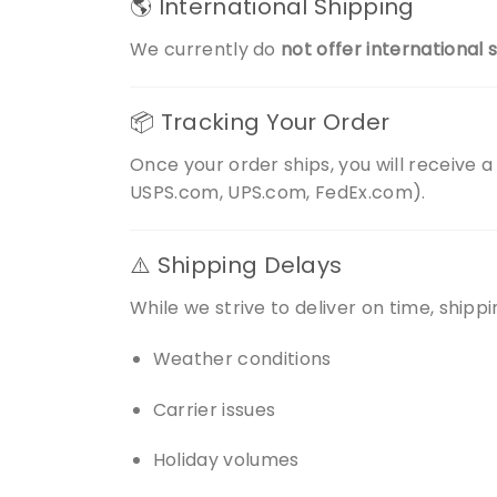
🌎 International Shipping
We currently do
not offer international 
📦 Tracking Your Order
Once your order ships, you will receive a
USPS.com, UPS.com, FedEx.com).
⚠️ Shipping Delays
While we strive to deliver on time, shipp
Weather conditions
Carrier issues
Holiday volumes