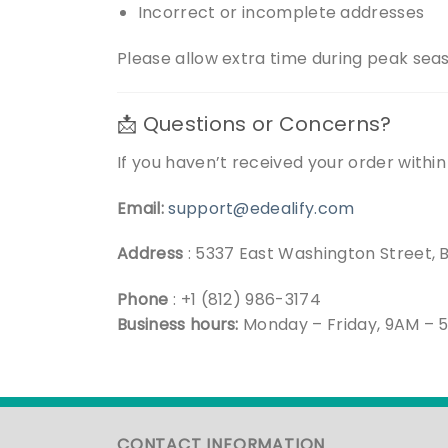
Incorrect or incomplete addresses
Please allow extra time during peak sea
📩 Questions or Concerns?
If you haven’t received your order withi
Email:
support@edealify.com
Address
: 5337 East Washington Street, 
Phone
: +1 (812) 986-3174
Business hours:
Monday – Friday, 9AM – 
CONTACT INFORMATION