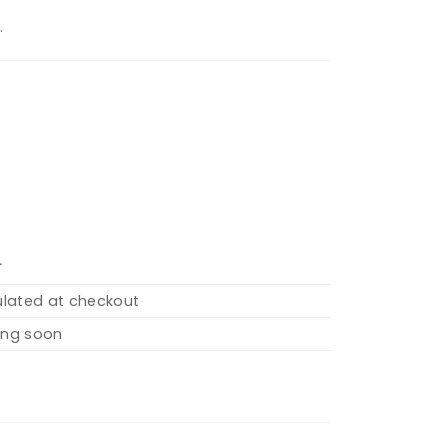
.
T
ulated at checkout
ng soon