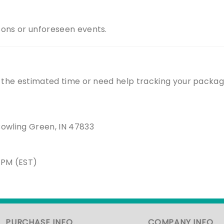
sons or unforeseen events.
n the estimated time or need help tracking your packag
Bowling Green, IN 47833
5PM (EST)
PURCHASE INFO
COMPANY INFO