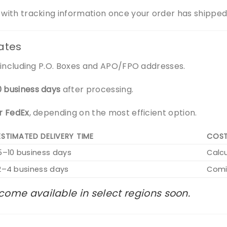
n with tracking information once your order has shipped
tates
s, including P.O. Boxes and APO/FPO addresses.
0 business days
after processing.
or FedEx
, depending on the most efficient option.
ESTIMATED DELIVERY TIME
COS
5–10 business days
Calc
2–4 business days
Comi
come available in select regions soon.