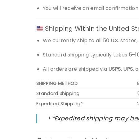
You will receive an email confirmatio
Shipping Within the United S
We currently ship to all 50 U.S. state
Standard shipping typically takes
5–1
All orders are shipped via
USPS, UPS, 
SHIPPING METHOD
Standard Shipping
Expedited Shipping*
ℹ️ *Expedited shipping may be