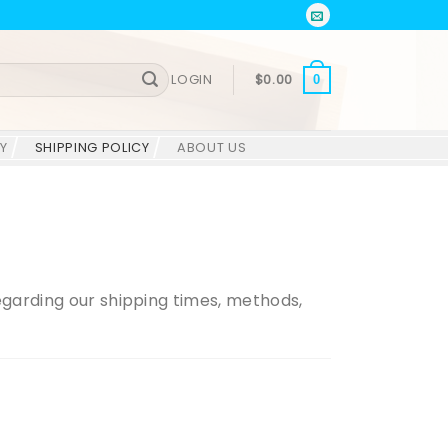
LOGIN
$
0.00
0
Y
SHIPPING POLICY
ABOUT US
regarding our shipping times, methods,