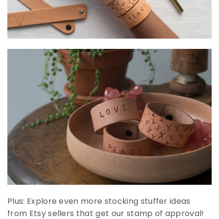
Plus: Explore even more stocking stuffer ideas
from Etsy sellers that get our stamp of approval!