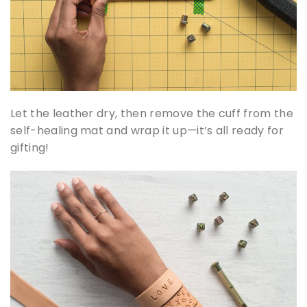
Let the leather dry, then remove the cuff from the
self-healing mat and wrap it up—it’s all ready for
gifting!