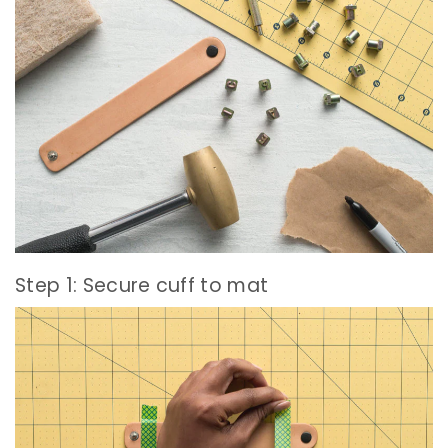
Step 1: Secure cuff to mat