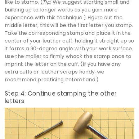
like to stamp. (
Tip
: We suggest starting small and
building up to longer words as you gain more
experience with this technique.) Figure out the
middle letter; this will be the first letter you stamp.
Take the corresponding stamp and place it in the
center of your leather cuff, holding it straight up so
it forms a 90-degree angle with your work surface.
Use the mallet to firmly whack the stamp once to
imprint the letter on the cuff. (If you have any
extra cuffs or leather scraps handy, we
recommend practicing beforehand.)
Step 4: Continue stamping the other
letters