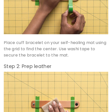
Place cuff bracelet on your self-healing mat using
the grid to find the center. Use washi tape to
secure the bracelet to the mat.
Step 2: Prep leather