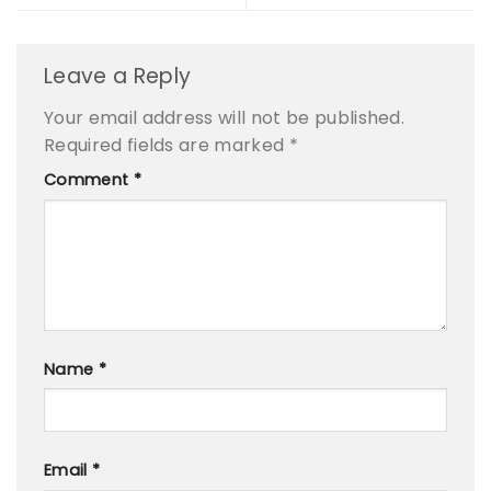
Leave a Reply
Your email address will not be published.
Required fields are marked
*
Comment
*
Name
*
Email
*