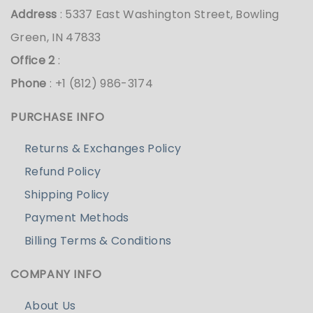
Address
: 5337 East Washington Street, Bowling
Green, IN 47833
Office 2
:
Phone
: +1 (812) 986-3174
PURCHASE INFO
Returns & Exchanges Policy
Refund Policy
Shipping Policy
Payment Methods
Billing Terms & Conditions
COMPANY INFO
About Us