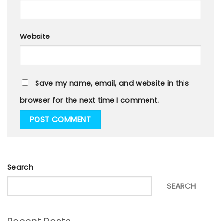
Website
Save my name, email, and website in this
browser for the next time I comment.
Search
SEARCH