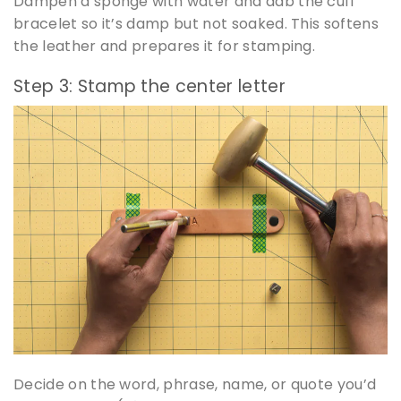
Dampen a sponge with water and dab the cuff
bracelet so it’s damp but not soaked. This softens
the leather and prepares it for stamping.
Step 3: Stamp the center letter
Decide on the word, phrase, name, or quote you’d