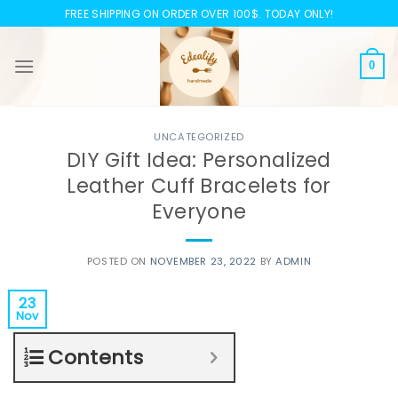
Skip
FREE SHIPPING ON ORDER OVER 100$. TODAY ONLY!
to
content
0
UNCATEGORIZED
DIY Gift Idea: Personalized
Leather Cuff Bracelets for
Everyone
POSTED ON
NOVEMBER 23, 2022
BY
ADMIN
23
Nov
Contents