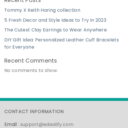
Recent Posts
Tommy X Keith Haring collection
5 Fresh Decor and Style Ideas to Try in 2023
The Cutest Clay Earrings to Wear Anywhere
DIY Gift Idea: Personalized Leather Cuff Bracelets
for Everyone
Recent Comments
No comments to show.
CONTACT INFORMATION
Email
:
support@edealify.com