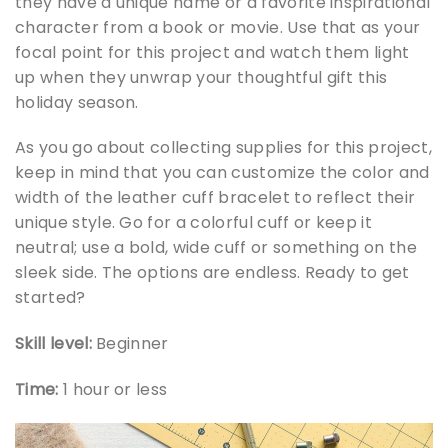
they have a unique name or a favorite inspirational
character from a book or movie. Use that as your
focal point for this project and watch them light
up when they unwrap your thoughtful gift this
holiday season.
As you go about collecting supplies for this project,
keep in mind that you can customize the color and
width of the leather cuff bracelet to reflect their
unique style. Go for a colorful cuff or keep it
neutral; use a bold, wide cuff or something on the
sleek side. The options are endless. Ready to get
started?
Skill level:
Beginner
Time:
1 hour or less