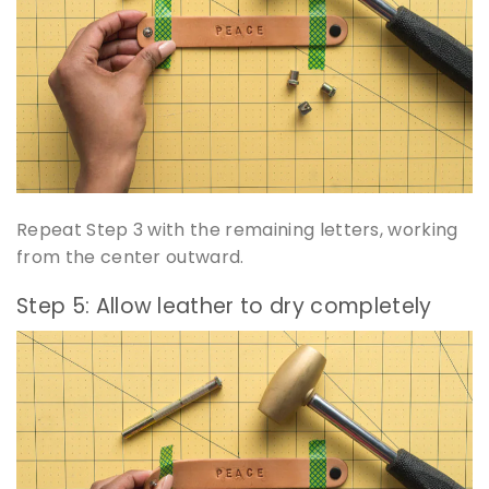
Repeat Step 3 with the remaining letters, working
from the center outward.
Step 5: Allow leather to dry completely