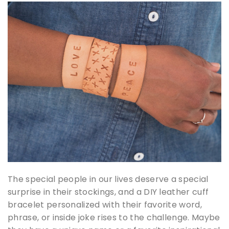
The special people in our lives deserve a special
surprise in their stockings, and a DIY leather cuff
bracelet personalized with their favorite word,
phrase, or inside joke rises to the challenge. Maybe