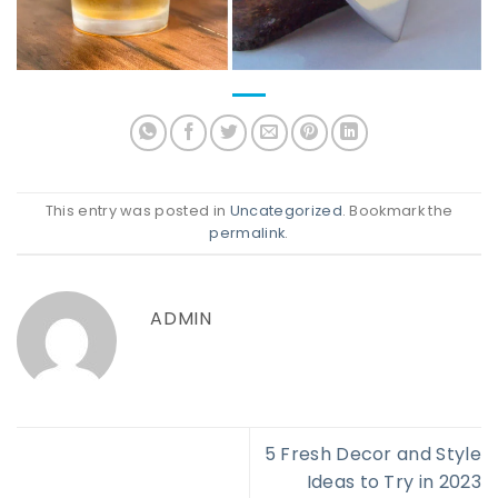
This entry was posted in
Uncategorized
. Bookmark the
permalink
.
ADMIN
5 Fresh Decor and Style
Ideas to Try in 2023