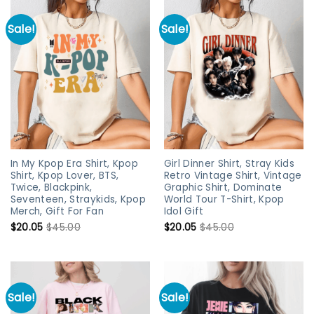
Sale!
Sale!
In My Kpop Era Shirt, Kpop
Girl Dinner Shirt, Stray Kids
Shirt, Kpop Lover, BTS,
Retro Vintage Shirt, Vintage
Twice, Blackpink,
Graphic Shirt, Dominate
Seventeen, Straykids, Kpop
World Tour T-Shirt, Kpop
Merch, Gift For Fan
Idol Gift
$
20.05
$
45.00
$
20.05
$
45.00
Sale!
Sale!