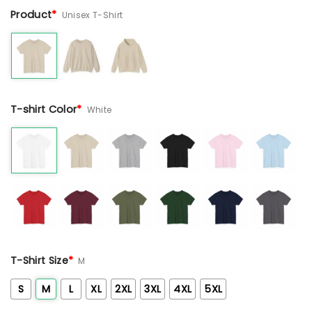
Product
*
Unisex T-Shirt
T-shirt Color
*
White
T-Shirt Size
*
M
S
M
L
XL
2XL
3XL
4XL
5XL