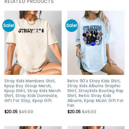
RELATED PRODUCTS
Sale!
Sale!
Stray Kids Members Shirt,
Retro 90’s Stray Kids Shirt,
Kpop Boy Group Merch,
Stray Kids Albums Graphic
Kpop Shirt, Stray Kids Merch
Shirt, StrayKids Bootleg Rap
Shirt, Stray Kids Dominate,
Shirt, Retro Stray Kids
Gift For Stay, Kpop Gift
Albums, Kpop Music Gift For
Fan
$
20.05
$
45.00
$
20.05
$
45.00