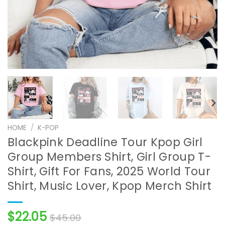
HOME
/
K-POP
Blackpink Deadline Tour Kpop Girl
Group Members Shirt, Girl Group T-
Shirt, Gift For Fans, 2025 World Tour
Shirt, Music Lover, Kpop Merch Shirt
$
22.05
$
45.00