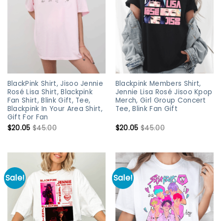
BlackPink Shirt, Jisoo Jennie
Blackpink Members Shirt,
Rosé Lisa Shirt, Blackpink
Jennie Lisa Rosé Jisoo Kpop
Fan Shirt, Blink Gift, Tee,
Merch, Girl Group Concert
Blackpink In Your Area Shirt,
Tee, Blink Fan Gift
Gift For Fan
$
20.05
$
45.00
$
20.05
$
45.00
Sale!
Sale!