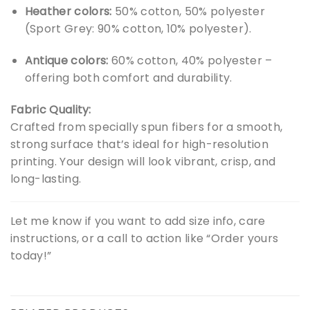
Heather colors:
50% cotton, 50% polyester
(Sport Grey: 90% cotton, 10% polyester).
Antique colors:
60% cotton, 40% polyester –
offering both comfort and durability.
Fabric Quality:
Crafted from specially spun fibers for a smooth,
strong surface that’s ideal for high-resolution
printing. Your design will look vibrant, crisp, and
long-lasting.
Let me know if you want to add size info, care
instructions, or a call to action like “Order yours
today!”