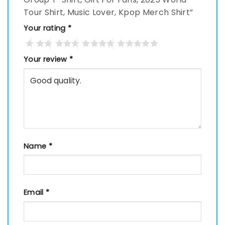
Tour Shirt, Music Lover, Kpop Merch Shirt”
Your rating
*
Your review
*
Name
*
Email
*