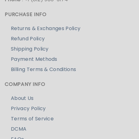
PURCHASE INFO
Returns & Exchanges Policy
Refund Policy
Shipping Policy
Payment Methods
Billing Terms & Conditions
COMPANY INFO
About Us
Privacy Policy
Terms of Service
DCMA