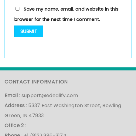
Save my name, email, and website in this
browser for the next time I comment.
CONTACT INFORMATION
Email
:
support@edealify.com
Address
: 5337 East Washington Street, Bowling
Green, IN 47833
Office 2
:
Phone
: +1 (812) 986-3174