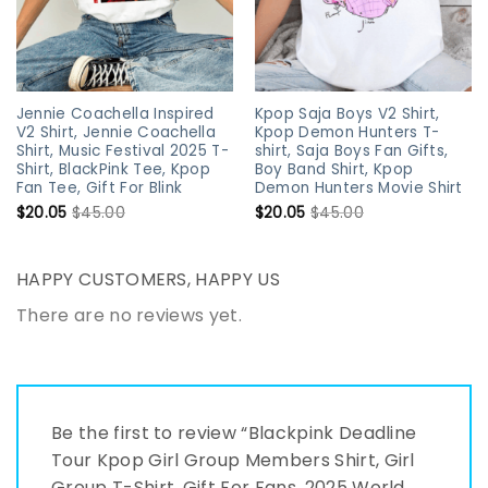
Jennie Coachella Inspired
Kpop Saja Boys V2 Shirt,
V2 Shirt, Jennie Coachella
Kpop Demon Hunters T-
Shirt, Music Festival 2025 T-
shirt, Saja Boys Fan Gifts,
Shirt, BlackPink Tee, Kpop
Boy Band Shirt, Kpop
Fan Tee, Gift For Blink
Demon Hunters Movie Shirt
$
20.05
$
45.00
$
20.05
$
45.00
HAPPY CUSTOMERS, HAPPY US
There are no reviews yet.
Be the first to review “Blackpink Deadline
Tour Kpop Girl Group Members Shirt, Girl
Group T-Shirt, Gift For Fans, 2025 World