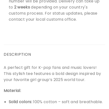
number will be provided. Delivery can take up
to
2 weeks
depending on your country's
customs process. For status updates, please
contact your local customs office.
DESCRIPTION
A perfect gift for K-pop fans and music lovers!
This stylish tee features a bold design inspired by
your favorite girl group’s 2025 world tour.
Material:
Solid colors:
100% cotton – soft and breathable.