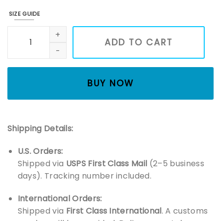
SIZE GUIDE
Blackpink Deadline Tour Kpop Girl Group Members Shirt, Gir
ADD TO CART
BUY NOW
Shipping Details:
U.S. Orders:
Shipped via
USPS First Class Mail
(2–5 business
days). Tracking number included.
International Orders:
Shipped via
First Class International
. A customs