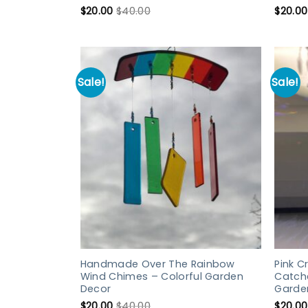
$
20.00
$
40.00
$
20.00
Sale!
Sale!
Handmade Over The Rainbow
Pink C
Wind Chimes – Colorful Garden
Catch
Decor
Garde
$
20.00
$
40.00
$
20.00