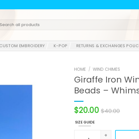
earch
r:
CUSTOM EMBROIDERY
K-POP
RETURNS & EXCHANGES POLIC
HOME
/
WIND CHIMES
Giraffe Iron W
Beads – Whims
$
20.00
$
40.00
SIZE GUIDE
Giraffe Iron Wind Chime wi