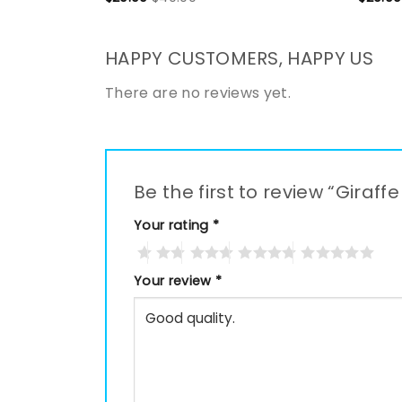
HAPPY CUSTOMERS, HAPPY US
There are no reviews yet.
Be the first to review “Gira
Your rating
*
Your review
*