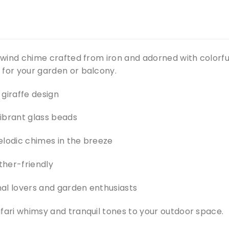
e wind chime crafted from iron and adorned with colorf
 for your garden or balcony.
giraffe design
ibrant glass beads
elodic chimes in the breeze
her-friendly
imal lovers and garden enthusiasts
fari whimsy and tranquil tones to your outdoor space.