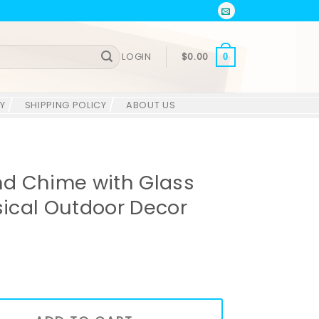
LOGIN
$
0.00
0
Y
SHIPPING POLICY
ABOUT US
ind Chime with Glass
ical Outdoor Decor
th Glass Beads – Whimsical Outdoor Decor quantity