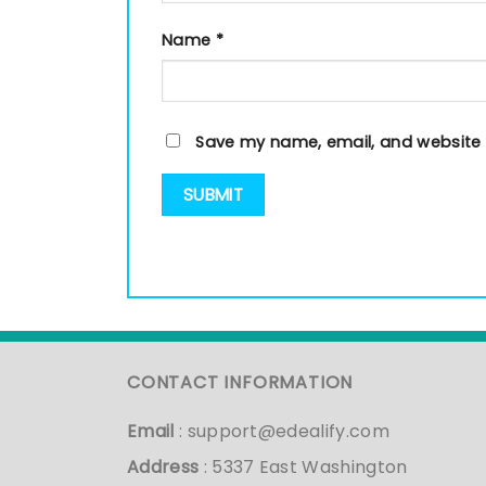
Name
*
Save my name, email, and website i
CONTACT INFORMATION
Email
:
support@edealify.com
Address
: 5337 East Washington