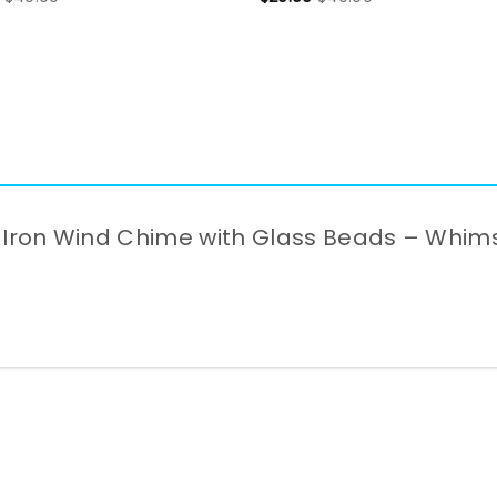
ffe Iron Wind Chime with Glass Beads – Whi