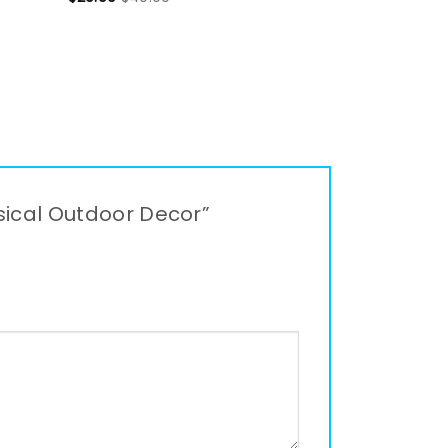
msical Outdoor Decor”