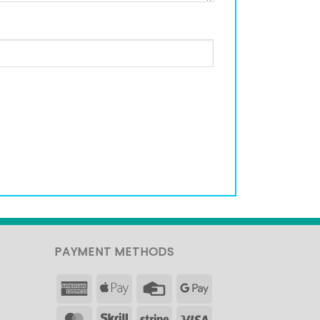
PAYMENT METHODS