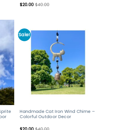
$
20.00
$
40.00
Sale!
prite
Handmade Cat Iron Wind Chime –
oor
Colorful Outdoor Decor
$
20.00
$
40.00