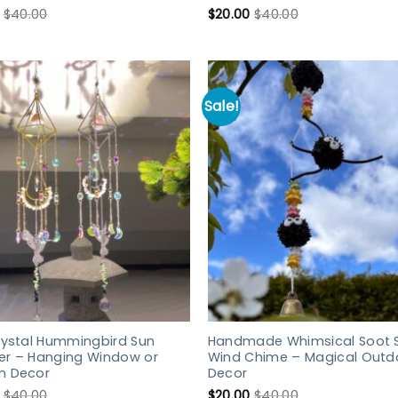
$
40.00
$
20.00
$
40.00
Sale!
rystal Hummingbird Sun
Handmade Whimsical Soot S
er – Hanging Window or
Wind Chime – Magical Outd
n Decor
Decor
$
40.00
$
20.00
$
40.00