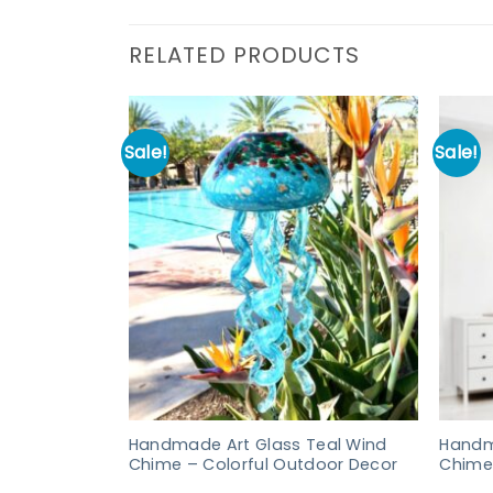
RELATED PRODUCTS
Sale!
Sale!
Handmade Art Glass Teal Wind
Handm
Chime – Colorful Outdoor Decor
Chime 