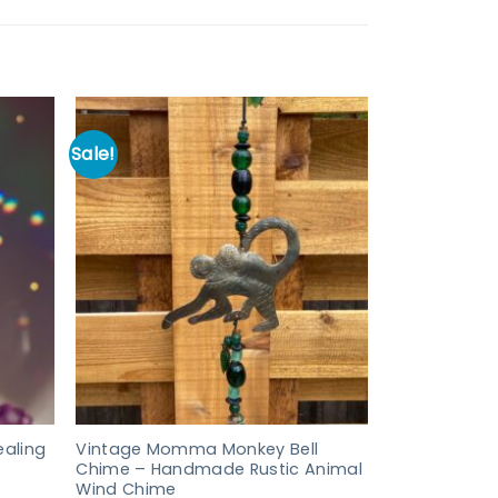
Sale!
aling
Vintage Momma Monkey Bell
Chime – Handmade Rustic Animal
Wind Chime