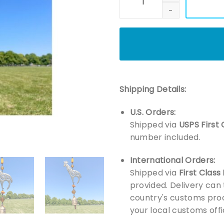
Shipping Details:
U.S. Orders:
Shipped via
USPS First 
number included.
International Orders:
Shipped via
First Class
provided. Delivery can
country's customs proc
your local customs offi