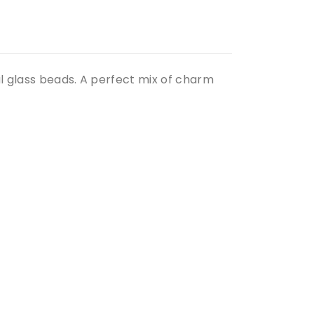
ul glass beads. A perfect mix of charm