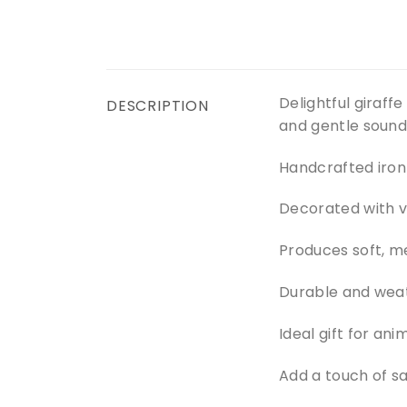
Delightful giraff
DESCRIPTION
and gentle sound
Handcrafted iron 
Decorated with v
Produces soft, m
Durable and weat
Ideal gift for an
Add a touch of sa