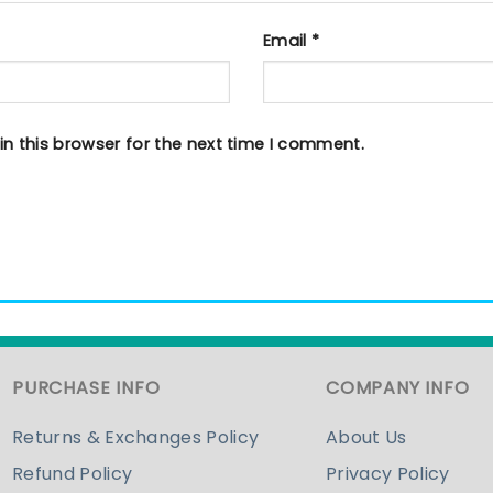
Email
*
n this browser for the next time I comment.
PURCHASE INFO
COMPANY INFO
Returns & Exchanges Policy
About Us
Refund Policy
Privacy Policy