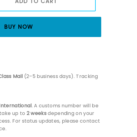
ADD TO CART
BUY NOW
Class Mail
(2–5 business days). Tracking
 International
. A customs number will be
 take up to
2 weeks
depending on your
ess. For status updates, please contact
ce.