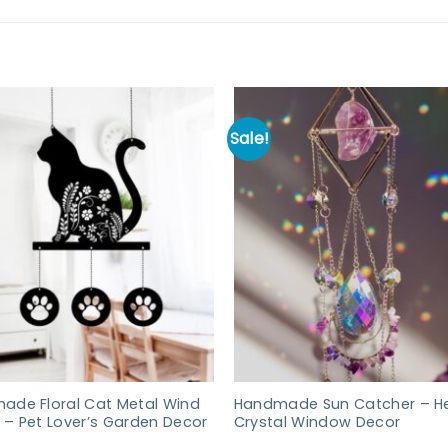
Sale!
ade Floral Cat Metal Wind
Handmade Sun Catcher – He
– Pet Lover’s Garden Decor
Crystal Window Decor