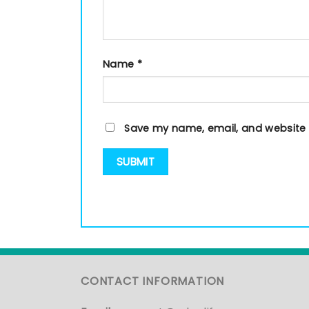
Name
*
Save my name, email, and website i
CONTACT INFORMATION