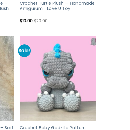
e –
Crochet Turtle Plush — Handmade
lush
Amigurumi I Love U Toy
$
10.00
$
20.00
Sale!
– Soft
Crochet Baby Godzilla Pattern