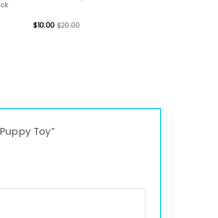
uck
$
10.00
$
20.00
 Puppy Toy”