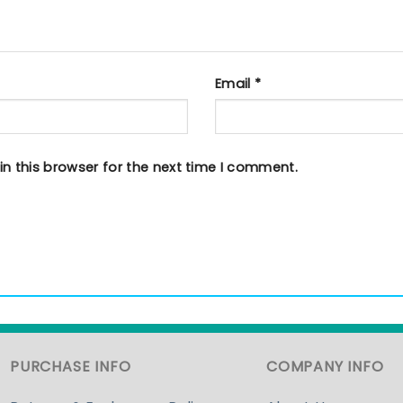
Email
*
n this browser for the next time I comment.
PURCHASE INFO
COMPANY INFO