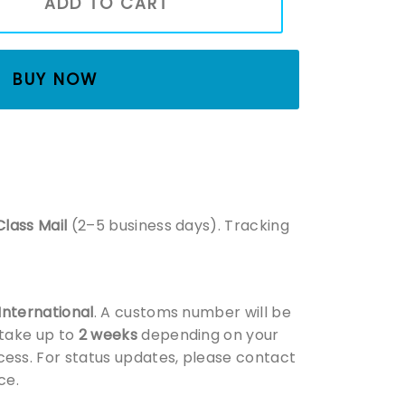
ADD TO CART
BUY NOW
Class Mail
(2–5 business days). Tracking
 International
. A customs number will be
 take up to
2 weeks
depending on your
ess. For status updates, please contact
ce.