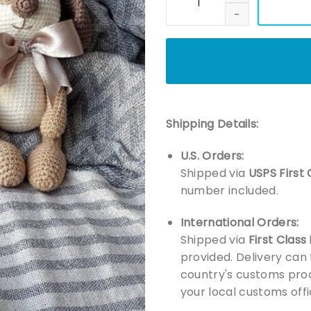
Shipping Details:
U.S. Orders:
Shipped via
USPS First 
number included.
International Orders:
Shipped via
First Class
provided. Delivery can
country's customs proc
your local customs offi