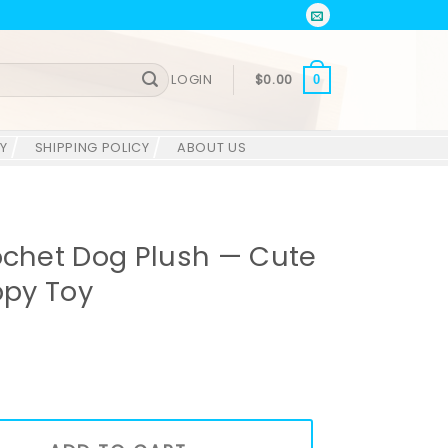
LOGIN
$
0.00
0
Y
SHIPPING POLICY
ABOUT US
het Dog Plush — Cute
py Toy
sh — Cute Amigurumi Puppy Toy quantity