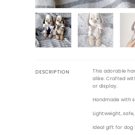
This adorable ha
DESCRIPTION
alike. Crafted wi
or display.
Handmade with so
Lightweight, safe
Ideal gift for dog