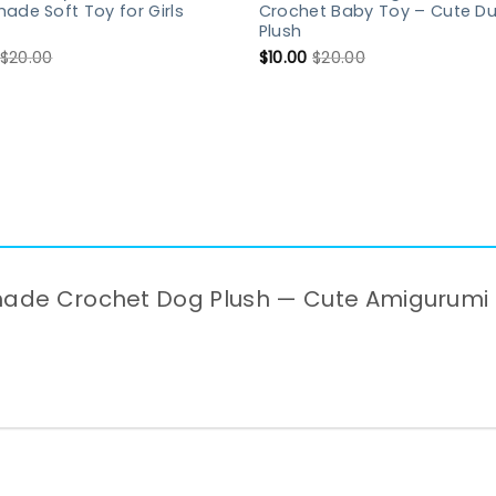
de Soft Toy for Girls
Crochet Baby Toy – Cute D
Plush
$
20.00
$
10.00
$
20.00
ndmade Crochet Dog Plush — Cute Amigurumi