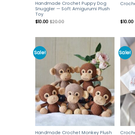
Handmade Crochet Puppy Dog
Croch
Snuggler — Soft Amigurumi Plush
Toy
$
10.00
$
20.00
$
10.00
Sale!
Sale!
Handmade Crochet Monkey Plush
Croch