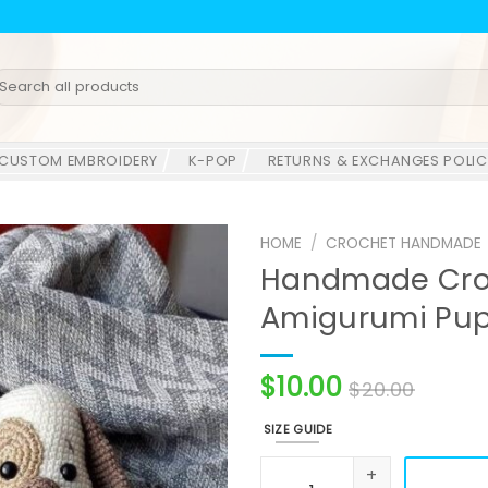
earch
r:
CUSTOM EMBROIDERY
K-POP
RETURNS & EXCHANGES POLIC
HOME
/
CROCHET HANDMADE
Handmade Croc
Amigurumi Pup
$
10.00
$
20.00
SIZE GUIDE
Handmade Crochet Dog Plu