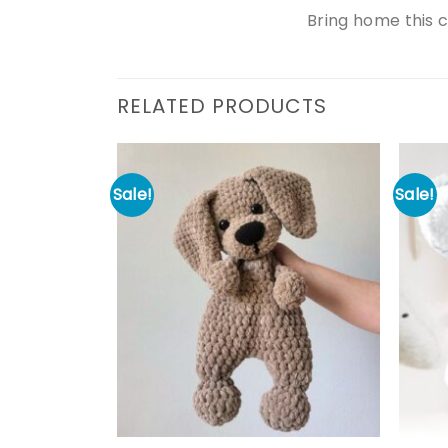
Bring home this 
RELATED PRODUCTS
Sale!
Sale!