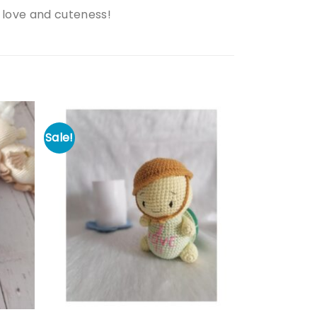
 love and cuteness!
Sale!