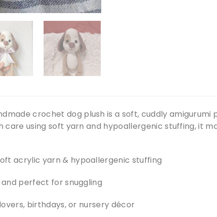
ndmade crochet dog plush is a soft, cuddly amigurumi p
th care using soft yarn and hypoallergenic stuffing, it
ft acrylic yarn & hypoallergenic stuffing
, and perfect for snuggling
 lovers, birthdays, or nursery décor