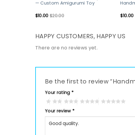
— Custom Amigurumi Toy
Handma
$
10.00
$
20.00
$
10.00
HAPPY CUSTOMERS, HAPPY US
There are no reviews yet.
Be the first to review “Ha
Your rating
*
Your review
*