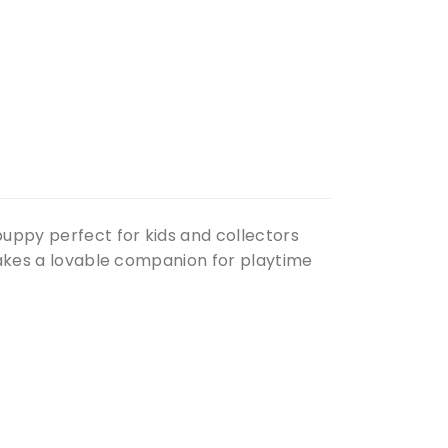
uppy perfect for kids and collectors
 makes a lovable companion for playtime