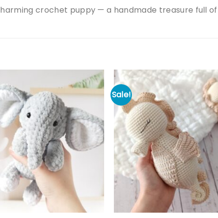
charming crochet puppy — a handmade treasure full of
Sale!