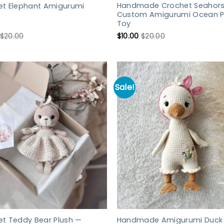
Handmade Crochet Seahors
et Elephant Amigurumi
Custom Amigurumi Ocean P
Toy
$
20.00
$
10.00
$
20.00
Sale!
et Teddy Bear Plush —
Handmade Amigurumi Duck 