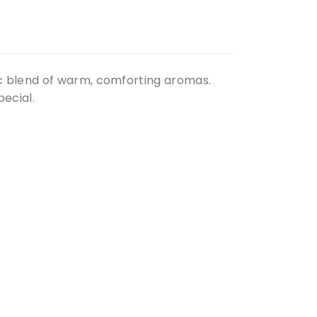
c blend of warm, comforting aromas.
ecial.