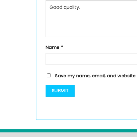
Name
*
Save my name, email, and website i