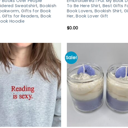
er Books Over People
Embroidered I Put My Book 
dered Sweatshirt, Bookish
To Be Here Shirt, Best Gifts F
Bookworm, Gifts for Book
Book Lovers, Bookish Shirt, Gi
, Gifts for Readers, Book
Her, Book Lover Gift
 Book Hoodie
$
0.00
Sale!