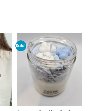
Sale!