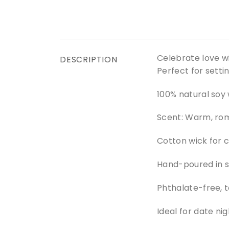
Celebrate love w
DESCRIPTION
Perfect for setti
100% natural soy
Scent: Warm, ro
Cotton wick for 
Hand-poured in 
Phthalate-free, t
Ideal for date nig