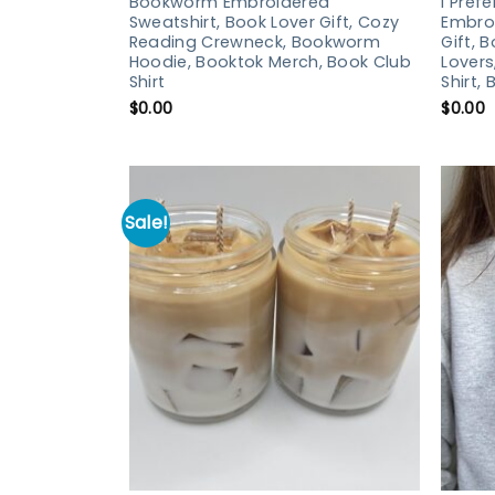
Bookworm Embroidered
I Pref
Sweatshirt, Book Lover Gift, Cozy
Embroi
Reading Crewneck, Bookworm
Gift, 
Hoodie, Booktok Merch, Book Club
Lovers
Shirt
Shirt,
$
0.00
$
0.00
Sale!