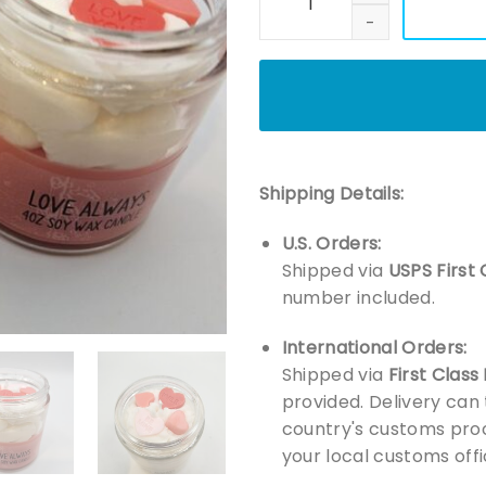
Shipping Details:
U.S. Orders:
Shipped via
USPS First 
number included.
International Orders:
Shipped via
First Class
provided. Delivery can
country's customs proc
your local customs offi