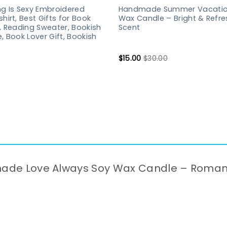
g Is Sexy Embroidered
Handmade Summer Vacatio
hirt, Best Gifts for Book
Wax Candle – Bright & Refre
, Reading Sweater, Bookish
Scent
, Book Lover Gift, Bookish
$
15.00
$
30.00
ndmade Love Always Soy Wax Candle – Roma