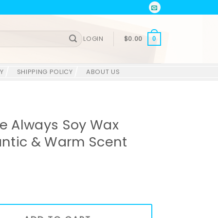
LOGIN
$
0.00
0
Y
SHIPPING POLICY
ABOUT US
e Always Soy Wax
ntic & Warm Scent
 Wax Candle – Romantic & Warm Scent quantity