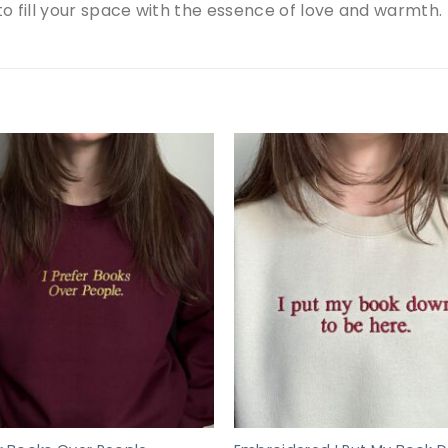
 to fill your space with the essence of love and warmth.