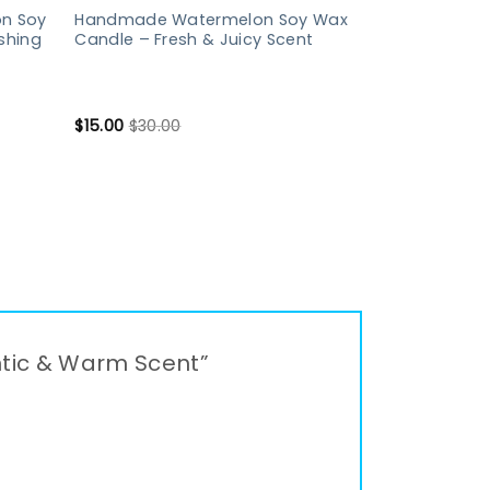
n Soy
Handmade Watermelon Soy Wax
shing
Candle – Fresh & Juicy Scent
$
15.00
$
30.00
ntic & Warm Scent”