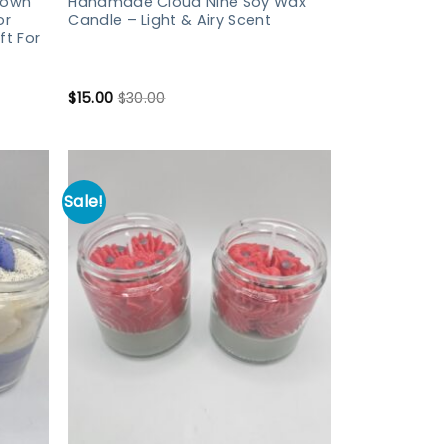
Down
Handmade Cloud Nine Soy Wax
or
Candle – Light & Airy Scent
ft For
$
15.00
$
30.00
Sale!