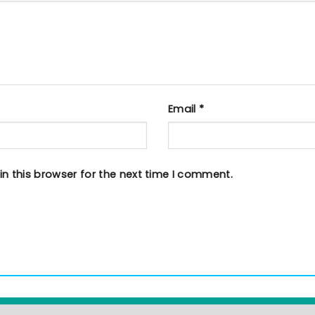
Email
*
n this browser for the next time I comment.