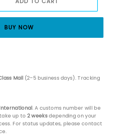
ADD TO CART
BUY NOW
Class Mail
(2–5 business days). Tracking
 International
. A customs number will be
 take up to
2 weeks
depending on your
ess. For status updates, please contact
ce.