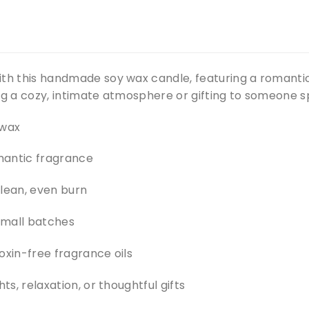
ith this handmade soy wax candle, featuring a romanti
ng a cozy, intimate atmosphere or gifting to someone sp
 wax
mantic fragrance
clean, even burn
small batches
oxin-free fragrance oils
hts, relaxation, or thoughtful gifts