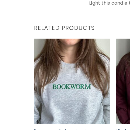
Light this candle
RELATED PRODUCTS