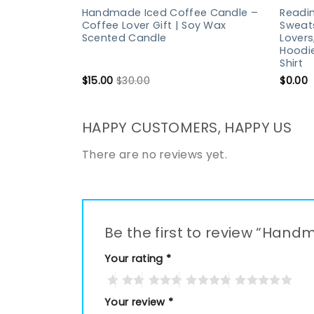
Handmade Iced Coffee Candle –
Readin
Coffee Lover Gift | Soy Wax
Sweats
Scented Candle
Lovers
Hoodie
Shirt
$
15.00
$
30.00
$
0.00
HAPPY CUSTOMERS, HAPPY US
There are no reviews yet.
Be the first to review “Ha
Your rating
*
Your review
*