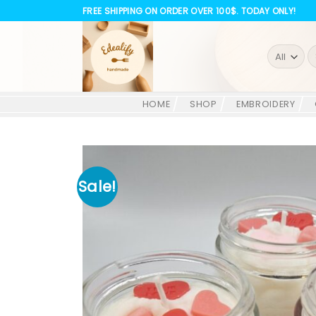
Skip
FREE SHIPPING ON ORDER OVER 100$. TODAY ONLY!
to
content
S
fo
HOME
SHOP
EMBROIDERY
Sale!