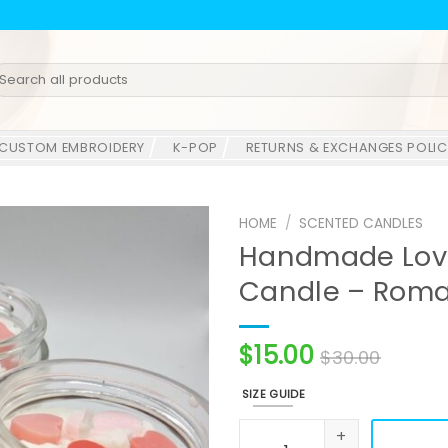
earch
r:
CUSTOM EMBROIDERY
K-POP
RETURNS & EXCHANGES POLIC
HOME
/
SCENTED CANDLES
Handmade Lov
Candle – Roma
$
15.00
$
30.00
SIZE GUIDE
Handmade Love Always Soy