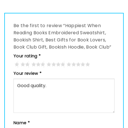
Be the first to review “Happiest When
Reading Books Embroidered Sweatshirt,
Bookish Shirt, Best Gifts for Book Lovers,
Book Club Gift, Bookish Hoodie, Book Club”
Your rating
*
Your review
*
Name
*