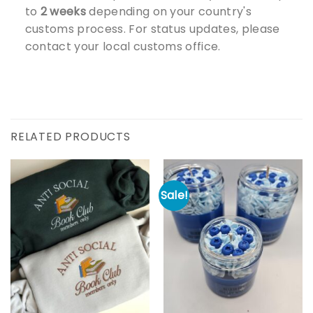
to
2 weeks
depending on your country's
customs process. For status updates, please
contact your local customs office.
RELATED PRODUCTS
Sale!