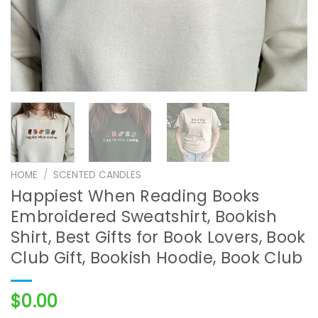
HOME
/
SCENTED CANDLES
Happiest When Reading Books
Embroidered Sweatshirt, Bookish
Shirt, Best Gifts for Book Lovers, Book
Club Gift, Bookish Hoodie, Book Club
$
0.00