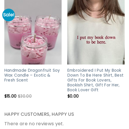
Sale!
Handmade Dragonfruit Soy
Embroidered I Put My Book
Wax Candle – Exotic &
Down To Be Here Shirt, Best
Fresh Scent
Gifts For Book Lovers,
Bookish Shirt, Gift For Her,
Book Lover Gift
$
15.00
$
30.00
$
0.00
HAPPY CUSTOMERS, HAPPY US
There are no reviews yet.