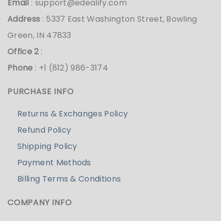
Email
:
support@edealify.com
Address
: 5337 East Washington Street, Bowling
Green, IN 47833
Office 2
:
Phone
: +1 (812) 986-3174
PURCHASE INFO
Returns & Exchanges Policy
Refund Policy
Shipping Policy
Payment Methods
Billing Terms & Conditions
COMPANY INFO