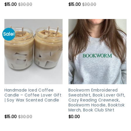
$
15.00
$
30.00
$
15.00
$
30.00
Sale!
Handmade Iced Coffee
Bookworm Embroidered
Candle – Coffee Lover Gift
Sweatshirt, Book Lover Gift,
| Soy Wax Scented Candle
Cozy Reading Crewneck,
Bookworm Hoodie, Booktok
Merch, Book Club Shirt
$
15.00
$
30.00
$
0.00