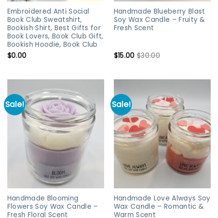
Embroidered Anti Social
Handmade Blueberry Blast
Book Club Sweatshirt,
Soy Wax Candle – Fruity &
Bookish Shirt, Best Gifts for
Fresh Scent
Book Lovers, Book Club Gift,
Bookish Hoodie, Book Club
$
0.00
$
15.00
$
30.00
Sale!
Sale!
Handmade Blooming
Handmade Love Always Soy
Flowers Soy Wax Candle –
Wax Candle – Romantic &
Fresh Floral Scent
Warm Scent