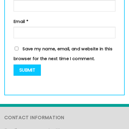
Email
*
Save my name, email, and website in this
browser for the next time I comment.
CONTACT INFORMATION