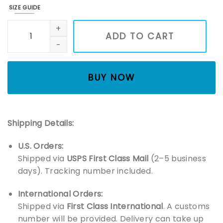
SIZE GUIDE
Happiest When Reading Books Embroidered Sweatshirt, Book
ADD TO CART
BUY NOW
Shipping Details:
U.S. Orders:
Shipped via
USPS First Class Mail
(2–5 business
days). Tracking number included.
International Orders:
Shipped via
First Class International
. A customs
number will be provided. Delivery can take up