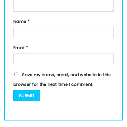
Name
*
Email
*
Save my name, email, and website in this
browser for the next time I comment.