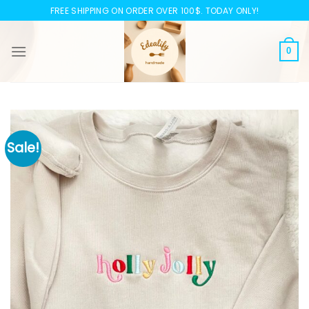
Skip
FREE SHIPPING ON ORDER OVER 100$. TODAY ONLY!
to
content
0
Sale!