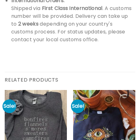
International Orders:
Shipped via
First Class International
. A customs
number will be provided. Delivery can take up
to
2 weeks
depending on your country's
customs process. For status updates, please
contact your local customs office.
RELATED PRODUCTS
Sale!
Sale!