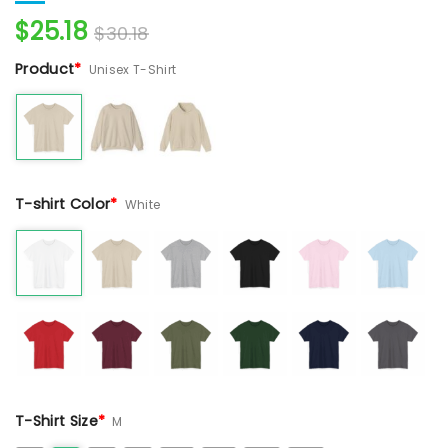
$
25.18
$
30.18
Product
*
Unisex T-Shirt
T-shirt Color
*
White
T-Shirt Size
*
M