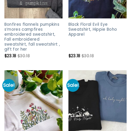
Bonfires flannels pumpkins
Black Floral Evil Eye
s’mores campfires
Sweatshirt, Hippie Boho
embroidered sweatshirt,
Apparel
Fall embroidered
sweatshirt, fall sweatshirt ,
gift for her
$
23.18
$
30.18
$
23.18
$
30.18
Sale!
Sale!