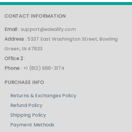
CONTACT INFORMATION
Email
:
support@edealify.com
Address
: 5337 East Washington Street, Bowling
Green, IN 47833
Office 2
:
Phone
: +1 (812) 986-3174
PURCHASE INFO
Returns & Exchanges Policy
Refund Policy
Shipping Policy
Payment Methods