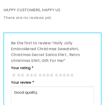
HAPPY CUSTOMERS, HAPPY US
There are no reviews yet.
Be the first to review “Holly Jolly
Embroidered Christmas Sweatshirt,
Christmas Secret Santa Shirt , Retro
christmas Shirt, Gift For Her”
Your rating
*
Your review
*