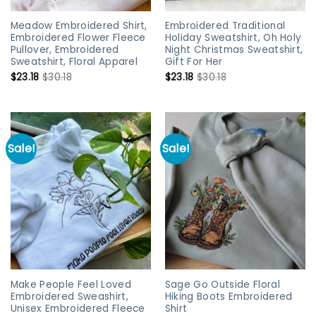
Meadow Embroidered Shirt,
Embroidered Traditional
Embroidered Flower Fleece
Holiday Sweatshirt, Oh Holy
Pullover, Embroidered
Night Christmas Sweatshirt,
Sweatshirt, Floral Apparel
Gift For Her
$
23.18
$
30.18
$
23.18
$
30.18
Sale!
Sale!
Make People Feel Loved
Sage Go Outside Floral
Embroidered Sweashirt,
Hiking Boots Embroidered
Unisex Embroidered Fleece
Shirt