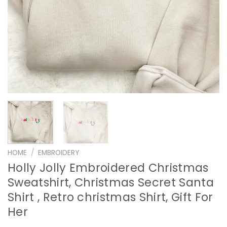
HOME
/
EMBROIDERY
Holly Jolly Embroidered Christmas
Sweatshirt, Christmas Secret Santa
Shirt , Retro christmas Shirt, Gift For
Her