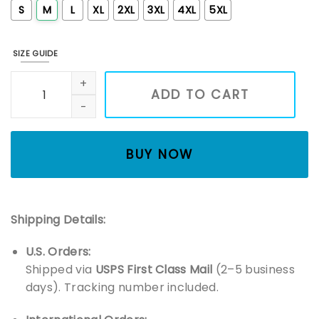
S
M
L
XL
2XL
3XL
4XL
5XL
SIZE GUIDE
Holly Jolly Embroidered Christmas Sweatshirt, Christmas Sec
ADD TO CART
BUY NOW
Shipping Details:
U.S. Orders:
Shipped via
USPS First Class Mail
(2–5 business
days). Tracking number included.