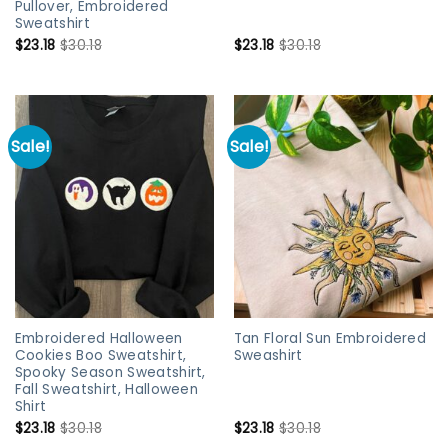
Pullover, Embroidered
Sweatshirt
$
23.18
$
30.18
$
23.18
$
30.18
Sale!
Sale!
Embroidered Halloween
Tan Floral Sun Embroidered
Cookies Boo Sweatshirt,
Sweashirt
Spooky Season Sweatshirt,
Fall Sweatshirt, Halloween
Shirt
$
23.18
$
30.18
$
23.18
$
30.18