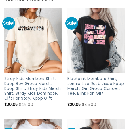
Sale!
Sale!
Stray Kids Members Shirt,
Blackpink Members Shirt,
Kpop Boy Group Merch,
Jennie Lisa Rosé Jisoo Kpop
Kpop Shirt, Stray Kids Merch
Merch, Girl Group Concert
Shirt, Stray Kids Dominate,
Tee, Blink Fan Gift
Gift For Stay, Kpop Gift
$
20.05
$
45.00
$
20.05
$
45.00