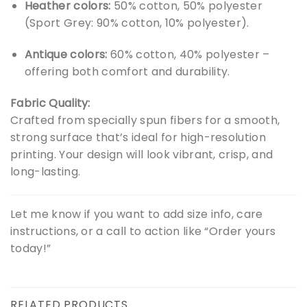
Heather colors:
50% cotton, 50% polyester
(Sport Grey: 90% cotton, 10% polyester).
Antique colors:
60% cotton, 40% polyester –
offering both comfort and durability.
Fabric Quality:
Crafted from specially spun fibers for a smooth,
strong surface that’s ideal for high-resolution
printing. Your design will look vibrant, crisp, and
long-lasting.
Let me know if you want to add size info, care
instructions, or a call to action like “Order yours
today!”
RELATED PRODUCTS