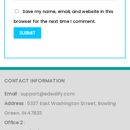
Save my name, email, and website in this
browser for the next time I comment.
CONTACT INFORMATION
Email
:
support@edealify.com
Address
: 5337 East Washington Street, Bowling
Green, IN 47833
Office 2
: