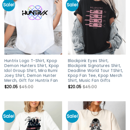
Sale!
Sale!
Huntrix Logo T-Shirt, Kpop
Blackpink Eyes Shirt,
Demon Hunters Shirt, Kpop
Blackpink Signatures Shirt,
Idol Group Shirt, Mira Rumi
Deadline World Tour TShirt,
Joey Shirt, Demon Hunter
Kpop Fan Tee, Kpop Merch
Merch, Gift for Huntrix Fan
Shirt, Music Fan Gifts
$
20.05
$
45.00
$
20.05
$
45.00
Sale!
Sale!