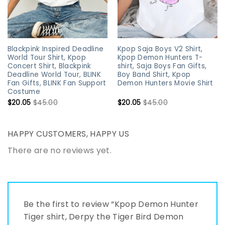
Blackpink Inspired Deadline
Kpop Saja Boys V2 Shirt,
World Tour Shirt, Kpop
Kpop Demon Hunters T-
Concert Shirt, Blackpink
shirt, Saja Boys Fan Gifts,
Deadline World Tour, BLINK
Boy Band Shirt, Kpop
Fan Gifts, BLINK Fan Support
Demon Hunters Movie Shirt
Costume
$
20.05
$
45.00
$
20.05
$
45.00
HAPPY CUSTOMERS, HAPPY US
There are no reviews yet.
Be the first to review “Kpop Demon Hunter
Tiger shirt, Derpy the Tiger Bird Demon