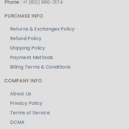
Phone
: +1 (812) 986-3174
PURCHASE INFO
Returns & Exchanges Policy
Refund Policy
Shipping Policy
Payment Methods
Billing Terms & Conditions
COMPANY INFO
About Us
Privacy Policy
Terms of Service
DCMA