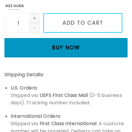
SIZE GUIDE
Kpop Demon Hunter Tiger shirt, Derpy the Tiger Bird Demo
ADD TO CART
BUY NOW
Shipping Details:
U.S. Orders:
Shipped via
USPS First Class Mail
(2–5 business
days). Tracking number included.
International Orders:
Shipped via
First Class International
. A customs
number will be provided. Delivery can take up