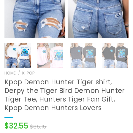
HOME
/
K-POP
Kpop Demon Hunter Tiger shirt,
Derpy the Tiger Bird Demon Hunter
Tiger Tee, Hunters Tiger Fan Gift,
Kpop Demon Hunters Lovers
$
32.55
$
65.15