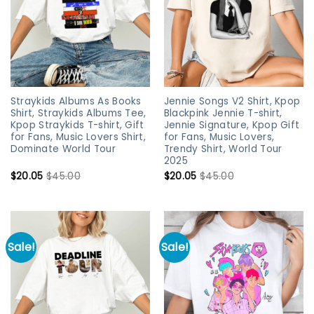
Straykids Albums As Books
Jennie Songs V2 Shirt, Kpop
Shirt, Straykids Albums Tee,
Blackpink Jennie T-shirt,
Kpop Straykids T-shirt, Gift
Jennie Signature, Kpop Gift
for Fans, Music Lovers Shirt,
for Fans, Music Lovers,
Dominate World Tour
Trendy Shirt, World Tour
2025
$
20.05
$
45.00
$
20.05
$
45.00
Sale!
Sale!