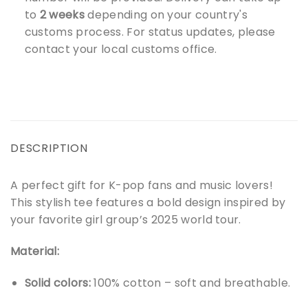
to
2 weeks
depending on your country's
customs process. For status updates, please
contact your local customs office.
DESCRIPTION
A perfect gift for K-pop fans and music lovers!
This stylish tee features a bold design inspired by
your favorite girl group’s 2025 world tour.
Material:
Solid colors:
100% cotton – soft and breathable.