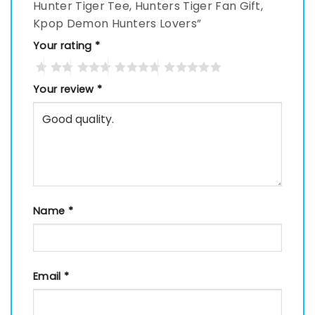
Hunter Tiger Tee, Hunters Tiger Fan Gift,
Kpop Demon Hunters Lovers”
Your rating
*
Your review
*
Name
*
Email
*