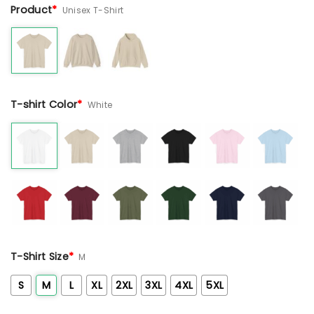
Product
*
Unisex T-Shirt
T-shirt Color
*
White
T-Shirt Size
*
M
S
M
L
XL
2XL
3XL
4XL
5XL