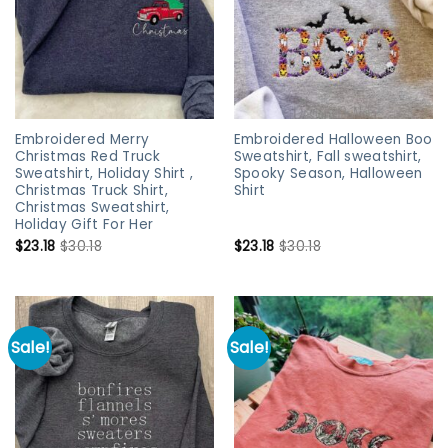
Embroidered Merry
Embroidered Halloween Boo
Christmas Red Truck
Sweatshirt, Fall sweatshirt,
Sweatshirt, Holiday Shirt ,
Spooky Season, Halloween
Christmas Truck Shirt,
Shirt
Christmas Sweatshirt,
Holiday Gift For Her
$
23.18
$
30.18
$
23.18
$
30.18
Sale!
Sale!