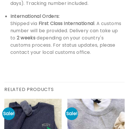
days). Tracking number included.
International Orders:
Shipped via
First Class International
. A customs
number will be provided. Delivery can take up
to
2 weeks
depending on your country's
customs process. For status updates, please
contact your local customs office.
RELATED PRODUCTS
Sale!
Sale!