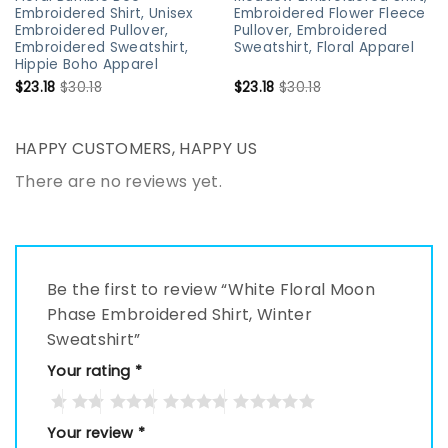
Embroidered Shirt, Unisex
Embroidered Flower Fleece
Embroidered Pullover,
Pullover, Embroidered
Embroidered Sweatshirt,
Sweatshirt, Floral Apparel
Hippie Boho Apparel
$
23.18
$
30.18
$
23.18
$
30.18
HAPPY CUSTOMERS, HAPPY US
There are no reviews yet.
Be the first to review “White Floral Moon
Phase Embroidered Shirt, Winter
Sweatshirt”
Your rating
*
Your review
*