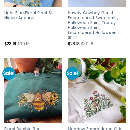
Light Blue Floral Plant Shirt,
Howdy Cowboy Ghost
Hippie Apparel
Embroidered Sweatshirt,
Halloween Shirt, Trendy
Halloween Shirt,
Embroidered Halloween
Shirt
$
23.18
$
30.18
$
23.18
$
30.18
Sale!
Sale!
Floral Bumble Bee
Meadow Embroidered Shirt,