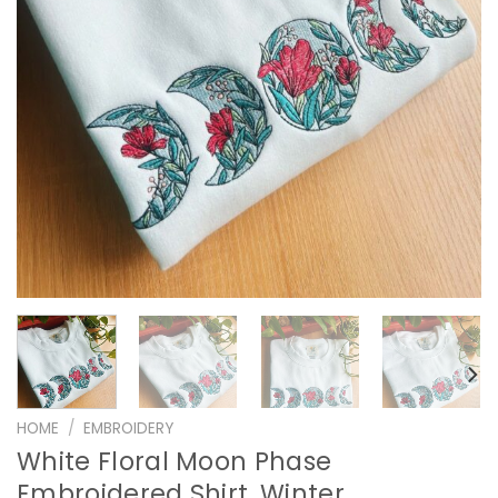
HOME
/
EMBROIDERY
White Floral Moon Phase
Embroidered Shirt, Winter