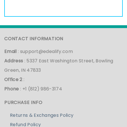
CONTACT INFORMATION
Email
:
support@edealify.com
Address
: 5337 East Washington Street, Bowling
Green, IN 47833
Office 2
:
Phone
: +1 (812) 986-3174
PURCHASE INFO
Returns & Exchanges Policy
Refund Policy