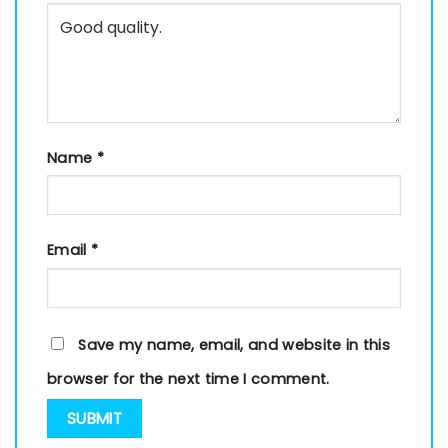
Name
*
Email
*
Save my name, email, and website in this
browser for the next time I comment.