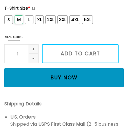
T-Shirt Size
*
M
S
M
L
XL
2XL
3XL
4XL
5XL
SIZE GUIDE
White Floral Moon Phase Embroidered Shirt, Winter Sweats
ADD TO CART
BUY NOW
Shipping Details:
U.S. Orders:
Shipped via
USPS First Class Mail
(2–5 business