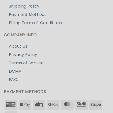
Shipping Policy
Payment Methods
Billing Terms & Conditions
COMPANY INFO
About Us
Privacy Policy
Terms of Service
DCMA
FAQs
PAYMENT METHODS