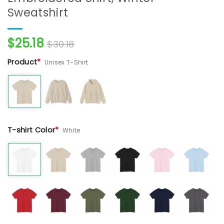
Sweatshirt
$
25.18
$
30.18
Product
*
Unisex T-Shirt
T-shirt Color
*
White