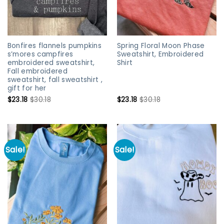
Bonfires flannels pumpkins
Spring Floral Moon Phase
s’mores campfires
Sweatshirt, Embroidered
embroidered sweatshirt,
Shirt
Fall embroidered
sweatshirt, fall sweatshirt ,
gift for her
$
23.18
$
30.18
$
23.18
$
30.18
Sale!
Sale!