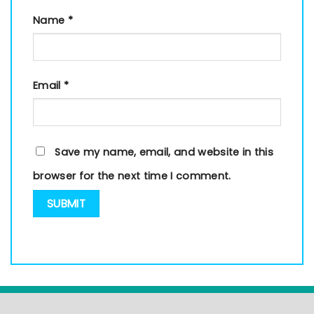
Name
*
Email
*
Save my name, email, and website in this
browser for the next time I comment.