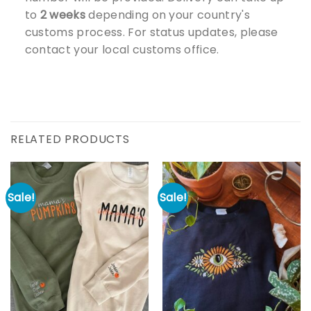
to
2 weeks
depending on your country's
customs process. For status updates, please
contact your local customs office.
RELATED PRODUCTS
Sale!
Sale!