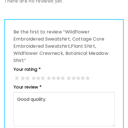
There are no reviews yet.
Be the first to review “Wildflower
Embroidered Sweatshirt, Cottage Core
Embroidered Sweatshirt,Plant Shirt,
Wildflower Crewneck, Botanical Meadow
Shirt”
Your rating
*
Your review
*