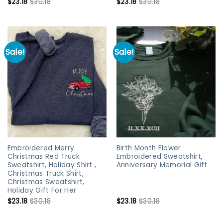
$
23.18
$
30.18
$
23.18
$
30.18
Sale!
Sale!
Embroidered Merry
Birth Month Flower
Christmas Red Truck
Embroidered Sweatshirt,
Sweatshirt, Holiday Shirt ,
Anniversary Memorial Gift
Christmas Truck Shirt,
Christmas Sweatshirt,
Holiday Gift For Her
$
23.18
$
30.18
$
23.18
$
30.18