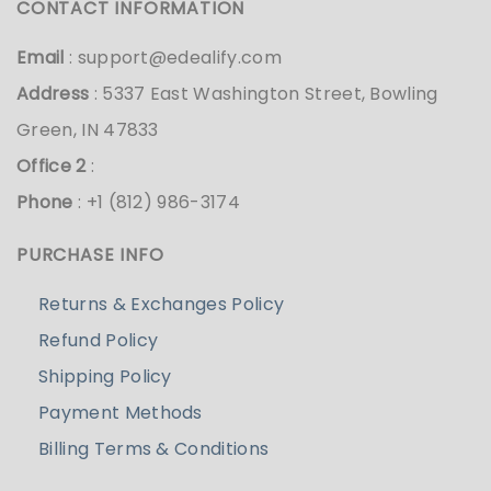
CONTACT INFORMATION
Email
:
support@edealify.com
Address
: 5337 East Washington Street, Bowling
Green, IN 47833
Office 2
:
Phone
: +1 (812) 986-3174
PURCHASE INFO
Returns & Exchanges Policy
Refund Policy
Shipping Policy
Payment Methods
Billing Terms & Conditions