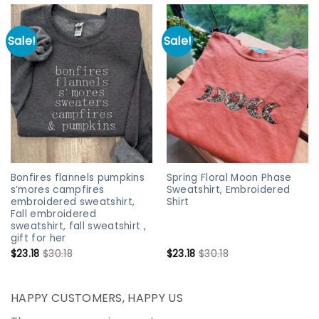
Sale!
Sale!
Bonfires flannels pumpkins
Spring Floral Moon Phase
s’mores campfires
Sweatshirt, Embroidered
embroidered sweatshirt,
Shirt
Fall embroidered
sweatshirt, fall sweatshirt ,
gift for her
$
23.18
$
30.18
$
23.18
$
30.18
HAPPY CUSTOMERS, HAPPY US