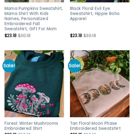
Mama Pumpkins Sweatshirt,
Black Floral Evil Eye
Mama Shirt With Kids
Sweatshirt, Hippie Boho
Names, Personalized
Apparel
Embroidered Fall
Sweatshirt, Gift For Mom
$
23.18
$
30.18
$
23.18
$
30.18
Sale!
Sale!
Forest Winter Mushrooms
Tan Floral Moon Phase
Embroidered Shirt
Embroidered Sweatshirt