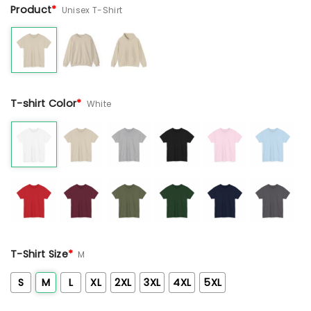
Product
*
Unisex T-Shirt
T-shirt Color
*
White
T-Shirt Size
*
M
S
M
L
XL
2XL
3XL
4XL
5XL