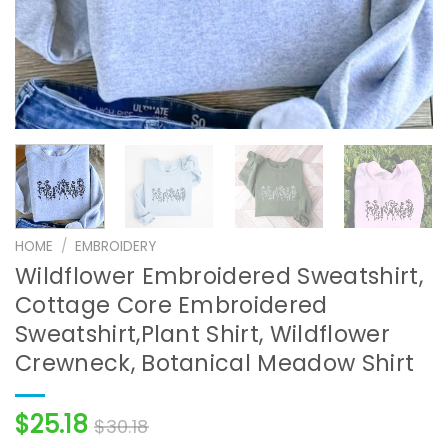
HOME
/
EMBROIDERY
Wildflower Embroidered Sweatshirt,
Cottage Core Embroidered
Sweatshirt,Plant Shirt, Wildflower
Crewneck, Botanical Meadow Shirt
$
25.18
$
30.18