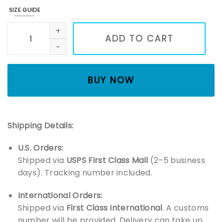
SIZE GUIDE
Wildflower Embroidered Sweatshirt, Cottage Core Embroid
ADD TO CART
BUY NOW
Shipping Details:
U.S. Orders:
Shipped via
USPS First Class Mail
(2–5 business
days). Tracking number included.
International Orders:
Shipped via
First Class International
. A customs
number will be provided. Delivery can take up