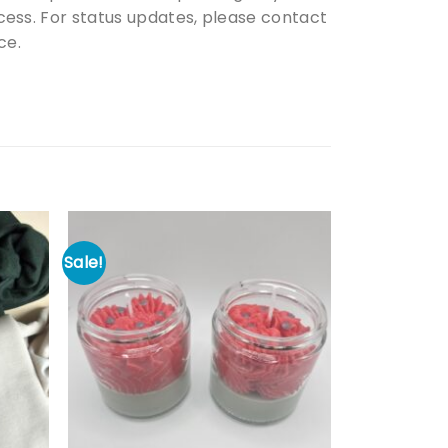
ess. For status updates, please contact
ce.
Sale!