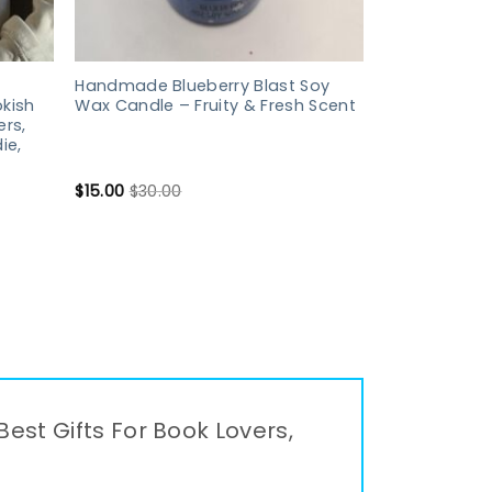
Handmade Blueberry Blast Soy
kish
Wax Candle – Fruity & Fresh Scent
ers,
ie,
$
15.00
$
30.00
Best Gifts For Book Lovers,