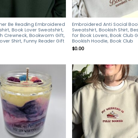
ther Be Reading Embroidered
Embroidered Anti Social Boo
hirt, Book Lover Sweatshirt,
Sweatshirt, Bookish Shirt, Bes
h Crewneck, Bookworm Gift,
for Book Lovers, Book Club Gi
over Shirt, Funny Reader Gift
Bookish Hoodie, Book Club
$
0.00