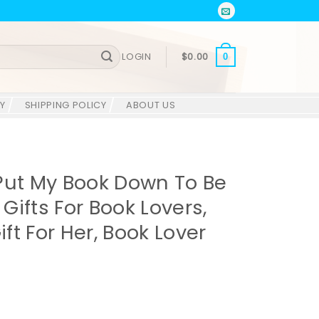
LOGIN
$
0.00
0
Y
SHIPPING POLICY
ABOUT US
Put My Book Down To Be
 Gifts For Book Lovers,
ift For Her, Book Lover