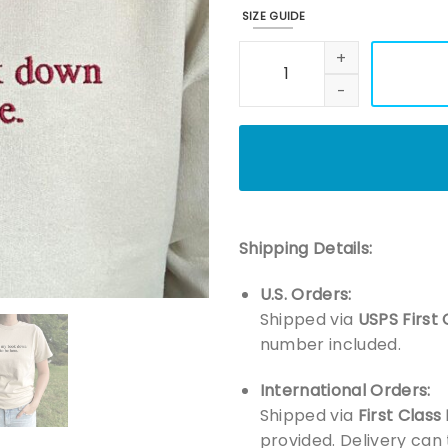
SIZE GUIDE
Embroidered I Put My Book Do
Shipping Details:
U.S. Orders:
Shipped via
USPS First 
number included.
International Orders:
Shipped via
First Class
provided. Delivery can