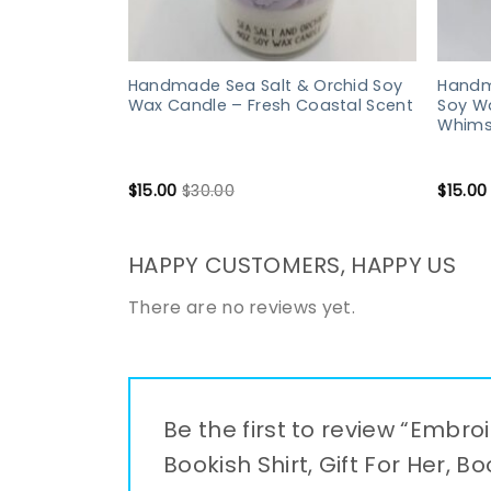
Handmade Sea Salt & Orchid Soy
Handm
Wax Candle – Fresh Coastal Scent
Soy W
Whims
$
15.00
$
30.00
$
15.00
HAPPY CUSTOMERS, HAPPY US
There are no reviews yet.
Be the first to review “Embro
Bookish Shirt, Gift For Her, B