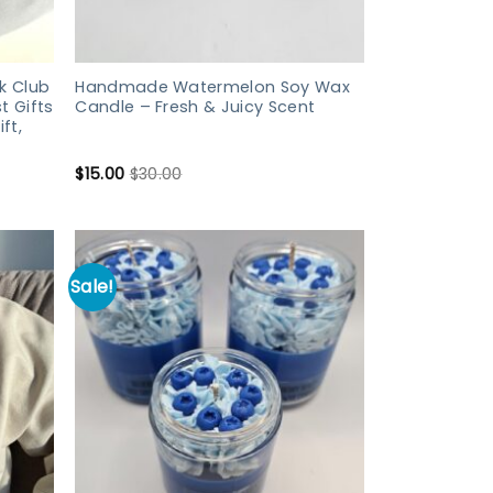
k Club
Handmade Watermelon Soy Wax
t Gifts
Candle – Fresh & Juicy Scent
ft,
$
15.00
$
30.00
Sale!