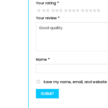
Your rating
*
Your review
*
Name
*
Save my name, email, and website i