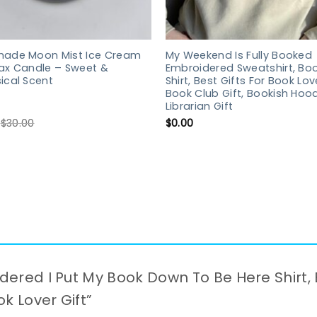
ade Moon Mist Ice Cream
My Weekend Is Fully Booked
ax Candle – Sweet &
Embroidered Sweatshirt, Boo
ical Scent
Shirt, Best Gifts For Book Lov
Book Club Gift, Bookish Hood
Librarian Gift
$
30.00
$
0.00
idered I Put My Book Down To Be Here Shirt, 
ook Lover Gift”