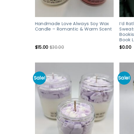
Handmade Love Always Soy Wax
I’d Ra
Candle – Romantic & Warm Scent
Sweats
Bookis
Book L
$
15.00
$
30.00
$
0.00
Sale!
Sale!