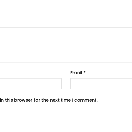
Email
*
n this browser for the next time I comment.