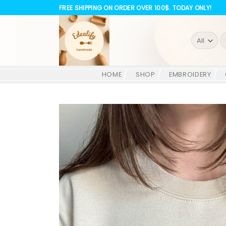
Skip
FREE SHIPPING ON ORDER OVER 100$. TODAY ONLY!
to
content
S
fo
HOME
SHOP
EMBROIDERY