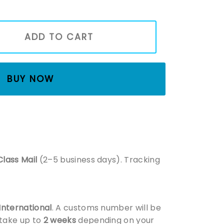
wn To Be Here Shirt, Best Gifts For Book Lovers, Bookish Shir
ADD TO CART
BUY NOW
Class Mail
(2–5 business days). Tracking
 International
. A customs number will be
 take up to
2 weeks
depending on your