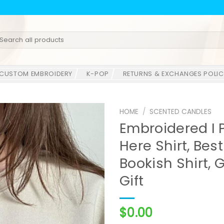
earch
r:
CUSTOM EMBROIDERY
K-POP
RETURNS & EXCHANGES POLIC
HOME
/
SCENTED CANDLES
Embroidered I 
Here Shirt, Best
Bookish Shirt, G
Gift
$
0.00