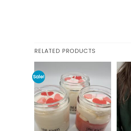
RELATED PRODUCTS
Sale!