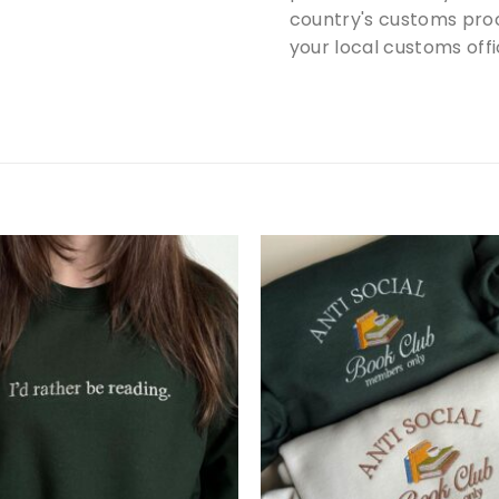
country's customs proc
your local customs offi