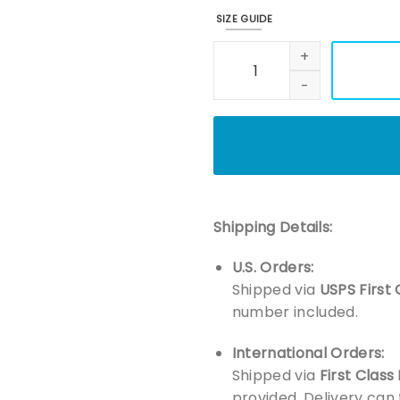
SIZE GUIDE
Embroidered Retro 90s Chris
Shipping Details:
U.S. Orders:
Shipped via
USPS First 
number included.
International Orders:
Shipped via
First Class
provided. Delivery can