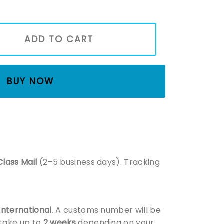
tmas Movie Swetashirt, Home Alone Inspired, Christmas Swea
ADD TO CART
BUY NOW
Class Mail
(2–5 business days). Tracking
 International
. A customs number will be
 take up to
2 weeks
depending on your