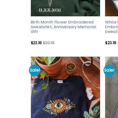
Birth Month Flower Embroidered
White 
Sweatshirt, Anniversary Memorial
Embroi
Gift
Sweats
$
23.18
$
30.18
$
23.18
Sale!
Sale!