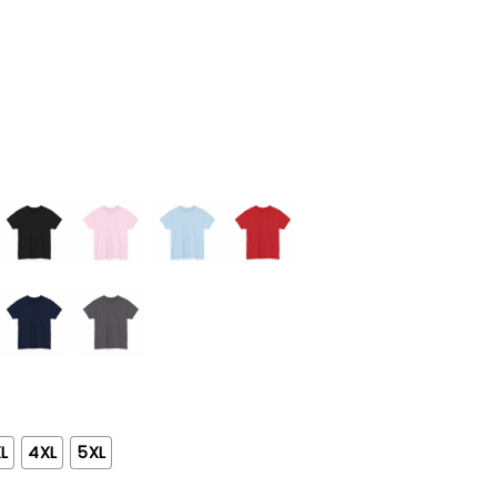
L
4XL
5XL