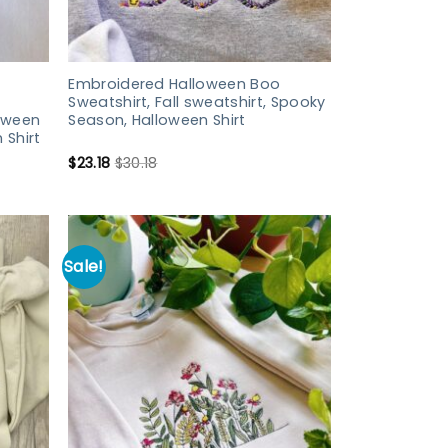
Embroidered Halloween Boo
Sweatshirt, Fall sweatshirt, Spooky
loween
Season, Halloween Shirt
 Shirt
$
23.18
$
30.18
Sale!