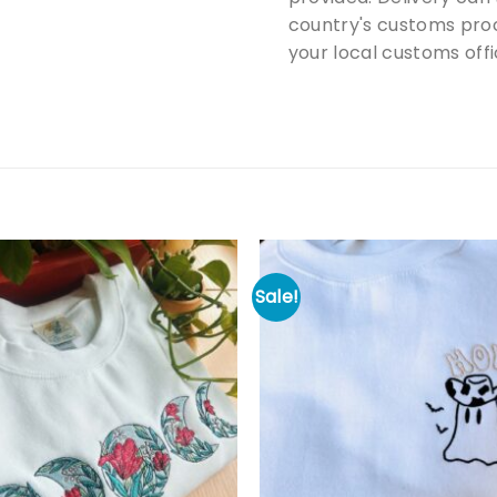
country's customs proc
your local customs offi
Sale!