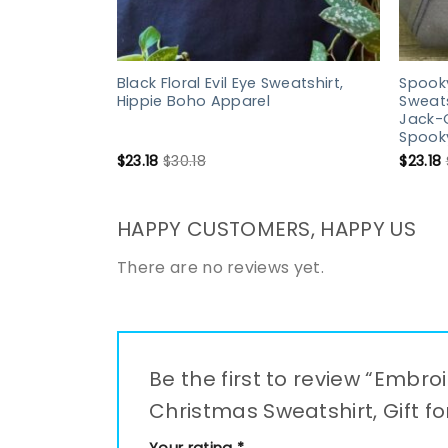
Black Floral Evil Eye Sweatshirt,
Spook
Hippie Boho Apparel
Sweats
Jack-O
Spooky
$
23.18
$
30.18
$
23.18
HAPPY CUSTOMERS, HAPPY US
There are no reviews yet.
Be the first to review “Embr
Christmas Sweatshirt, Gift fo