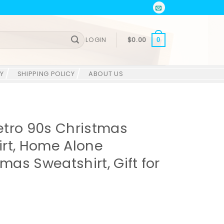
LOGIN
$
0.00
0
Y
SHIPPING POLICY
ABOUT US
etro 90s Christmas
rt, Home Alone
tmas Sweatshirt, Gift for