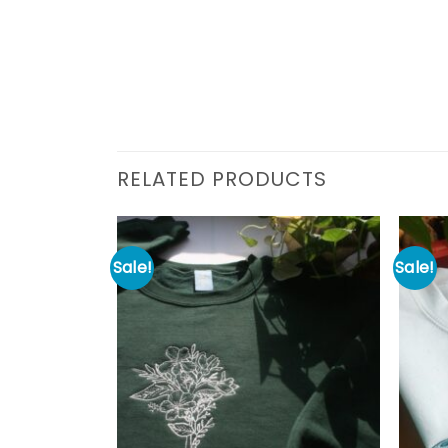
RELATED PRODUCTS
Sale!
Sale!