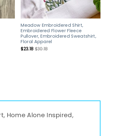
Meadow Embroidered Shirt,
Embroidered Flower Fleece
Pullover, Embroidered Sweatshirt,
Floral Apparel
$
23.18
$
30.18
rt, Home Alone Inspired,