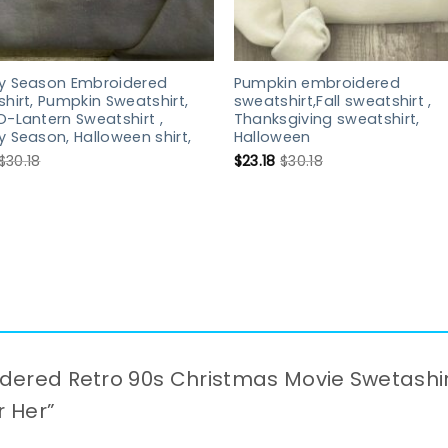
y Season Embroidered
Pumpkin embroidered
hirt, Pumpkin Sweatshirt,
sweatshirt,Fall sweatshirt ,
-Lantern Sweatshirt ,
Thanksgiving sweatshirt,
 Season, Halloween shirt,
Halloween
$
30.18
$
23.18
$
30.18
oidered Retro 90s Christmas Movie Swetashi
r Her”