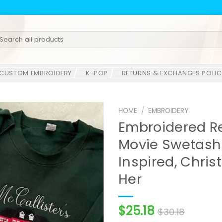
earch
r:
CUSTOM EMBROIDERY
K-POP
RETURNS & EXCHANGES POLIC
HOME
/
EMBROIDERY
Embroidered R
Movie Swetashi
Inspired, Chris
Her
$
25.18
$
30.18