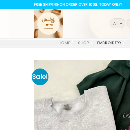
Skip
FREE SHIPPING ON ORDER OVER 100$. TODAY ONLY!
to
content
S
fo
HOME
SHOP
EMBROIDERY
Sale!