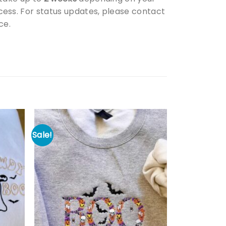
ess. For status updates, please contact
ce.
Sale!