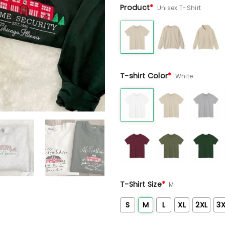
Product
*
Unisex T-Shirt
T-shirt Color
*
White
T-Shirt Size
*
M
S
M
L
XL
2XL
3X