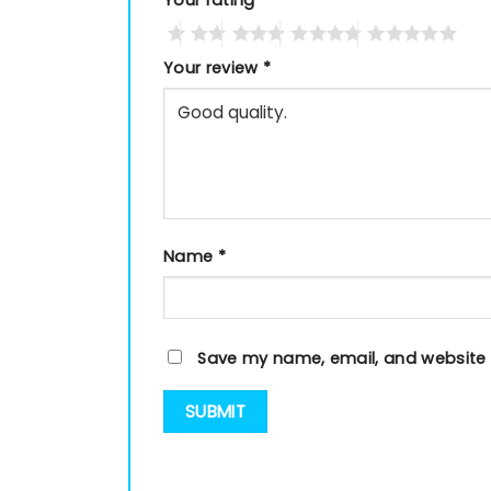
Your rating
*
Your review
*
Name
*
Save my name, email, and website i