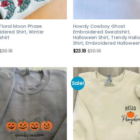
Floral Moon Phase
Howdy Cowboy Ghost
dered Shirt, Winter
Embroidered Sweatshirt,
hirt
Halloween Shirt, Trendy Hal
Shirt, Embroidered Halloween
$
30.18
$
23.18
$
30.18
Sale!