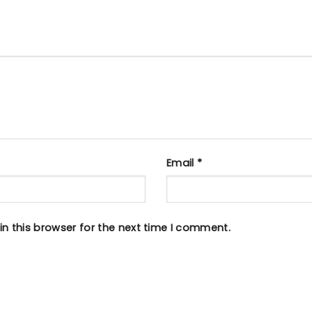
Email
*
n this browser for the next time I comment.