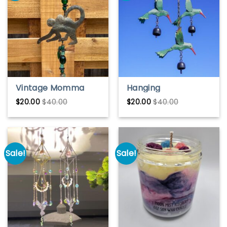
Vintage Momma
Hanging
Monkey Bell Chime
Hummingbird Wind
$
20.00
$
40.00
$
20.00
$
40.00
– Handmade Rustic
Chime – Colorful
Animal Wind Chime
Garden or
Christmas Decor
Sale!
Sale!