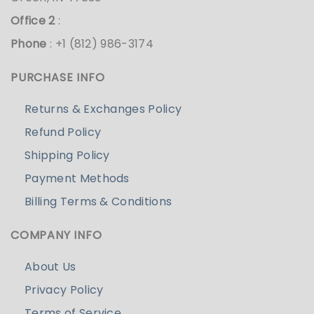
Office 2
:
Phone
: +1 (812) 986-3174
PURCHASE INFO
Returns & Exchanges Policy
Refund Policy
Shipping Policy
Payment Methods
Billing Terms & Conditions
COMPANY INFO
About Us
Privacy Policy
Terms of Service