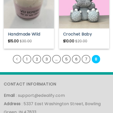
Handmade Wild
Crochet Baby
Raspberries Soy
Godzilla Pattern
$
15.00
$
30.00
$
10.00
$
20.00
Wax Candle – Fresh
& Fruity Scent
1
2
3
…
5
6
7
8
CONTACT INFORMATION
Email
:
support@edealify.com
Address
: 5337 East Washington Street, Bowling
Green, IN 47833