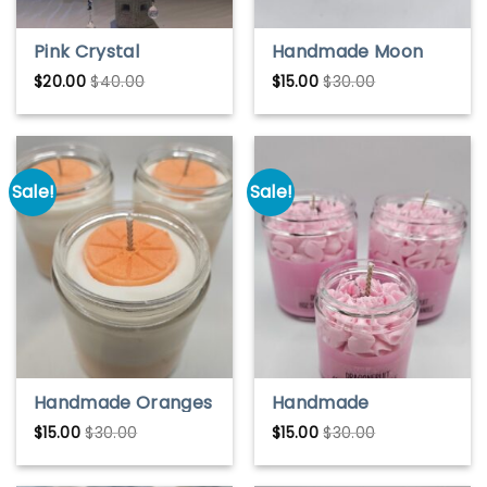
Pink Crystal
Handmade Moon
Hummingbird Sun
Mist Ice Cream Soy
$
20.00
$
40.00
$
15.00
$
30.00
Catcher – Hanging
Wax Candle – Sweet
Window or Garden
& Whimsical Scent
Decor
Sale!
Sale!
Handmade Oranges
Handmade
& Cream Soy Wax
Dragonfruit Soy
$
15.00
$
30.00
$
15.00
$
30.00
Candle – Sweet &
Wax Candle – Exotic
Citrusy Scent
& Fresh Scent