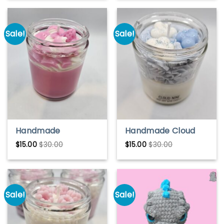
cubes, gifts, drink
candles
Sale!
Sale!
Handmade
Handmade Cloud
Strawberry
Nine Soy Wax
$
15.00
$
30.00
$
15.00
$
30.00
Milkshake Soy Wax
Candle – Light &
Candle – Sweet &
Airy Scent
Creamy Scent
Sale!
Sale!