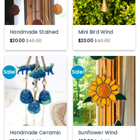
Handmade Stained
Mini Bird Wind
Glass Bumblebee
Chime
$
20.00
$
40.00
$
20.00
$
40.00
Wind Chime –
Colorful Garden
Decor
Sale!
Sale!
Handmade Ceramic
Sunflower Wind
Wind Chime Bells –
Chimes – Colorful