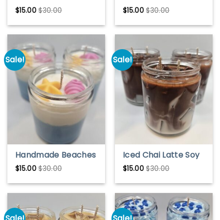
Watermelon Soy
Blooming Flowers
$
15.00
$
30.00
$
15.00
$
30.00
Wax Candle – Fresh
Soy Wax Candle –
& Juicy Scent
Fresh Floral Scent
Sale!
Sale!
Handmade Beaches
Iced Chai Latte Soy
Soy Wax Candle –
Candle – Cozy Spice
$
15.00
$
30.00
$
15.00
$
30.00
Fresh Coastal
Scented Candle |
Breeze Scent
Handmade Gift for
Tea Lovers
Sale!
Sale!