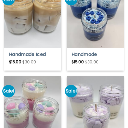
Handmade Iced
Handmade
Coffee Candle –
Blueberry Blast Soy
$
15.00
$
30.00
$
15.00
$
30.00
Coffee Lover Gift |
Wax Candle – Fruity
Soy Wax Scented
& Fresh Scent
Candle
Sale!
Sale!