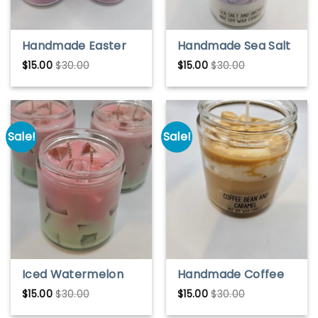
Handmade Easter
Handmade Sea Salt
Morning Soy Wax
& Orchid Soy Wax
$
15.00
$
30.00
$
15.00
$
30.00
Candle – Fresh
Candle – Fresh
Spring Scent
Coastal Scent
Sale!
Sale!
Iced Watermelon
Handmade Coffee
Lemonade soy wax
Bean & Caramel Soy
$
15.00
$
30.00
$
15.00
$
30.00
candle, soy wax,
Wax Candle – Warm
iced candles, ice
& Cozy Aroma