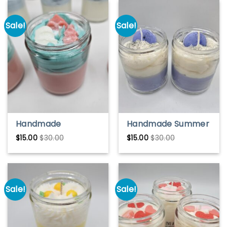
Sale!
Sale!
Handmade
Handmade Summer
Christmas Eve Soy
Vacation Soy Wax
$
15.00
$
30.00
$
15.00
$
30.00
Wax Candle –
Candle – Bright &
Festive & Cozy
Refreshing Scent
Scent
Sale!
Sale!