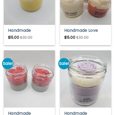
Handmade
Handmade Love
Pineapple Mango
Always Soy Wax
$
15.00
$
30.00
$
15.00
$
30.00
Soy Wax Candle –
Candle – Romantic
Tropical & Fruity
& Warm Scent
Scent
Sale!
Sale!
Handmade
Handmade