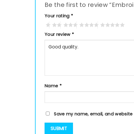
Be the first to review “Embro
Your rating
*
Your review
*
Name
*
Save my name, email, and website i