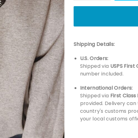
Shipping Details:
U.S. Orders:
Shipped via
USPS First 
number included.
International Orders:
Shipped via
First Class
provided. Delivery can
country's customs proc
your local customs offi