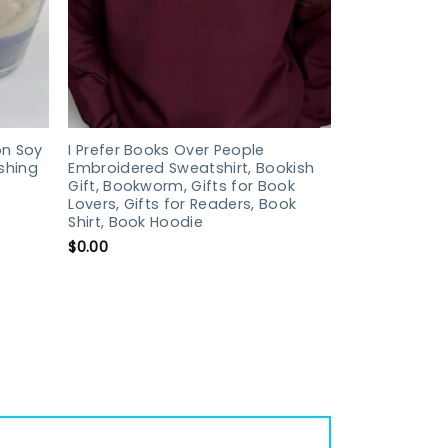
n Soy
I Prefer Books Over People
shing
Embroidered Sweatshirt, Bookish
Gift, Bookworm, Gifts for Book
Lovers, Gifts for Readers, Book
Shirt, Book Hoodie
$
0.00