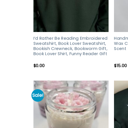
I’d Rather Be Reading Embroidered
Handm
Sweatshirt, Book Lover Sweatshirt,
Wax Ca
Bookish Crewneck, Bookworm Gift,
Scent
Book Lover Shirt, Funny Reader Gift
$
0.00
$
15.00
Sale!