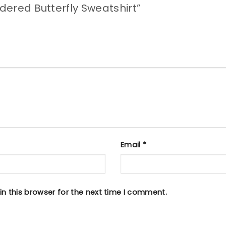
idered Butterfly Sweatshirt”
Email
*
n this browser for the next time I comment.