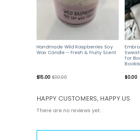
Handmade Wild Raspberries Soy
Embroi
Wax Candle – Fresh & Fruity Scent
Sweats
for Bo
Bookis
$
15.00
$
30.00
$
0.00
HAPPY CUSTOMERS, HAPPY US
There are no reviews yet.