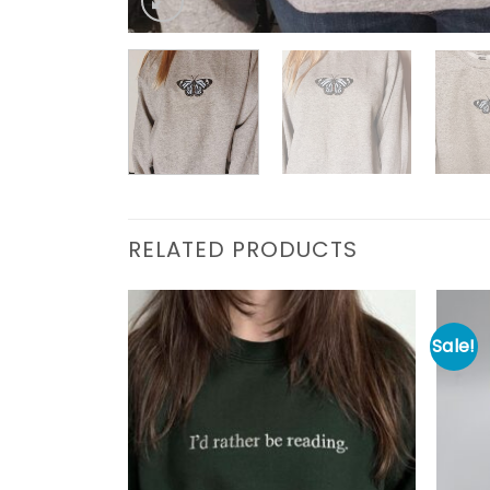
RELATED PRODUCTS
Sale!