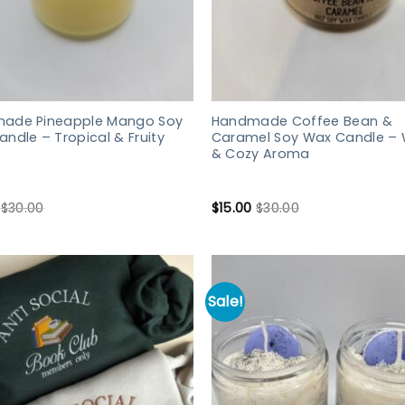
ade Pineapple Mango Soy
Handmade Coffee Bean &
ndle – Tropical & Fruity
Caramel Soy Wax Candle –
& Cozy Aroma
$
30.00
$
15.00
$
30.00
Sale!