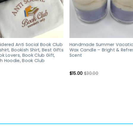
dered Anti Social Book Club
Handmade Summer Vacatio
hirt, Bookish Shirt, Best Gifts
Wax Candle – Bright & Refre
ok Lovers, Book Club Gift,
Scent
h Hoodie, Book Club
$
15.00
$
30.00