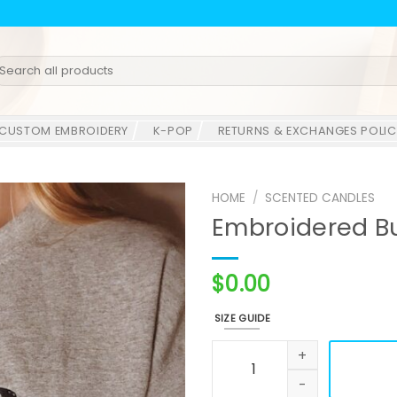
earch
r:
CUSTOM EMBROIDERY
K-POP
RETURNS & EXCHANGES POLIC
HOME
/
SCENTED CANDLES
Embroidered Bu
$
0.00
SIZE GUIDE
Embroidered Butterfly Sweat