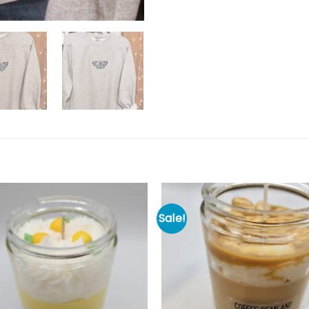
Sale!