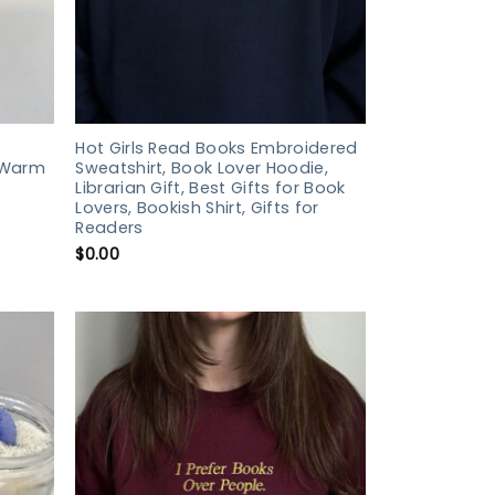
Hot Girls Read Books Embroidered
 Warm
Sweatshirt, Book Lover Hoodie,
Librarian Gift, Best Gifts for Book
Lovers, Bookish Shirt, Gifts for
Readers
$
0.00