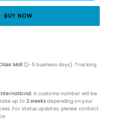
BUY NOW
Class Mail
(2–5 business days). Tracking
 International
. A customs number will be
 take up to
2 weeks
depending on your
ess. For status updates, please contact
ce.