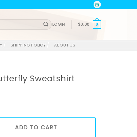
LOGIN
$
0.00
0
Y
SHIPPING POLICY
ABOUT US
tterfly Sweatshirt
shirt quantity
ADD TO CART