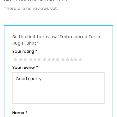
There are no reviews yet.
Be the first to review “Embroidered Earth
Hug T-Shirt”
Your rating
*
Your review
*
Name
*