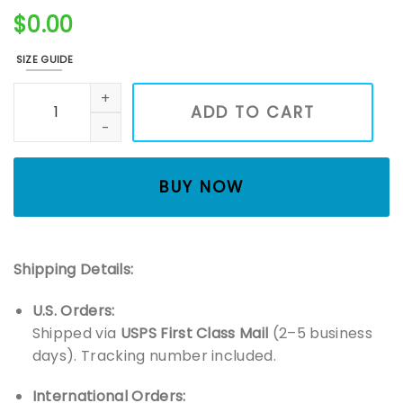
$
0.00
SIZE GUIDE
Embroidered Earth Hug T-Shirt quantity
ADD TO CART
BUY NOW
Shipping Details:
U.S. Orders:
Shipped via
USPS First Class Mail
(2–5 business
days). Tracking number included.
International Orders: