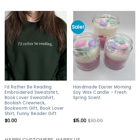
Sale!
I’d Rather Be Reading
Handmade Easter Morning
Embroidered Sweatshirt,
Soy Wax Candle – Fresh
Book Lover Sweatshirt,
Spring Scent
Bookish Crewneck,
Bookworm Gift, Book Lover
Shirt, Funny Reader Gift
$
0.00
$
15.00
$
30.00
HAPPY CUSTOMERS, HAPPY US