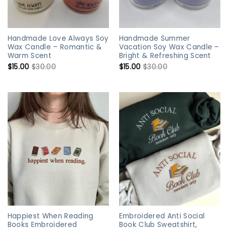
Handmade Love Always Soy
Handmade Summer
Wax Candle – Romantic &
Vacation Soy Wax Candle –
Warm Scent
Bright & Refreshing Scent
$
15.00
$
30.00
$
15.00
$
30.00
Happiest When Reading
Embroidered Anti Social
Books Embroidered
Book Club Sweatshirt,