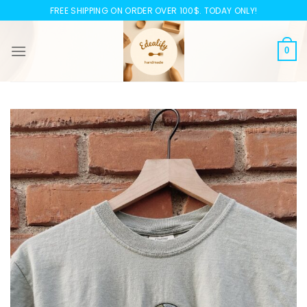
Skip
FREE SHIPPING ON ORDER OVER 100$. TODAY ONLY!
to
content
0