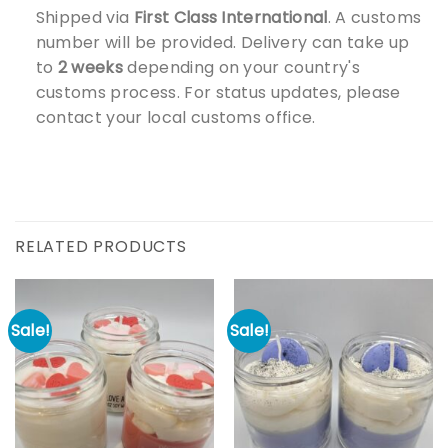
Shipped via
First Class International
. A customs
number will be provided. Delivery can take up
to
2 weeks
depending on your country's
customs process. For status updates, please
contact your local customs office.
RELATED PRODUCTS
Sale!
Sale!