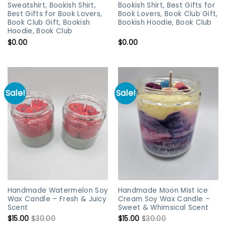
Sweatshirt, Bookish Shirt,
Bookish Shirt, Best Gifts for
Best Gifts for Book Lovers,
Book Lovers, Book Club Gift,
Book Club Gift, Bookish
Bookish Hoodie, Book Club
Hoodie, Book Club
$
0.00
$
0.00
Sale!
Sale!
Handmade Watermelon Soy
Handmade Moon Mist Ice
Wax Candle – Fresh & Juicy
Cream Soy Wax Candle –
Scent
Sweet & Whimsical Scent
$
15.00
$
30.00
$
15.00
$
30.00