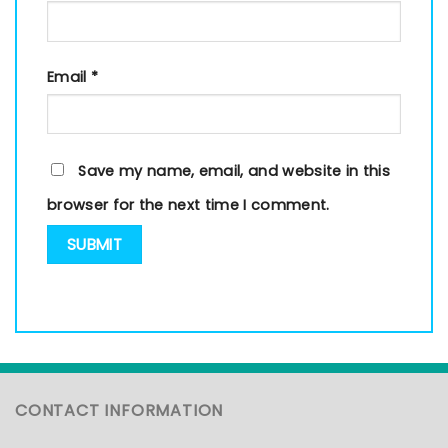
Email
*
Save my name, email, and website in this
browser for the next time I comment.
CONTACT INFORMATION