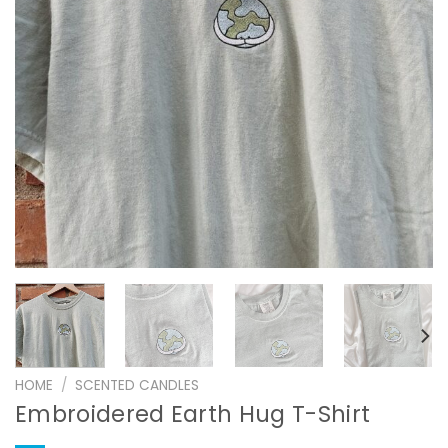
HOME
/
SCENTED CANDLES
Embroidered Earth Hug T-Shirt