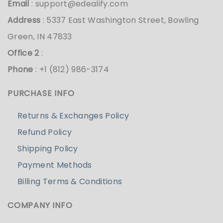
Email
:
support@edealify.com
Address
: 5337 East Washington Street, Bowling
Green, IN 47833
Office 2
:
Phone
: +1 (812) 986-3174
PURCHASE INFO
Returns & Exchanges Policy
Refund Policy
Shipping Policy
Payment Methods
Billing Terms & Conditions
COMPANY INFO